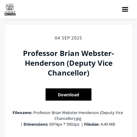
04 SEP 2025
Professor Brian Webster-
Henderson (Deputy Vice
Chancellor)
Download
Filename:
Professor Brian Webster-Henderson (Deputy Vice
Chancellor).jpg
|
Dimensions:
6974px * 5002px
|
Filesize:
4.49 MB