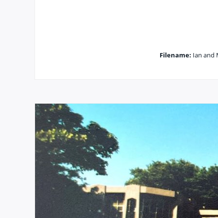
Filename:
Ian and 