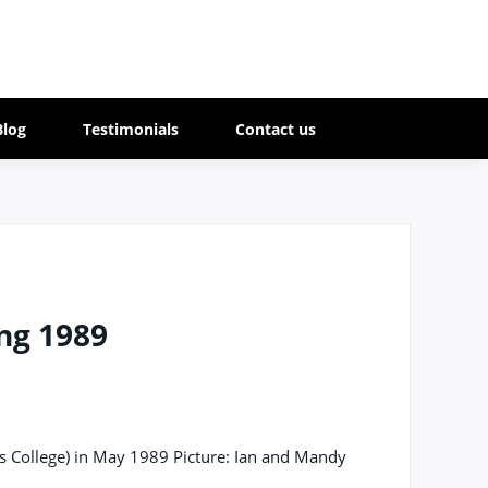
Blog
Testimonials
Contact us
ng 1989
's College) in May 1989 Picture: Ian and Mandy