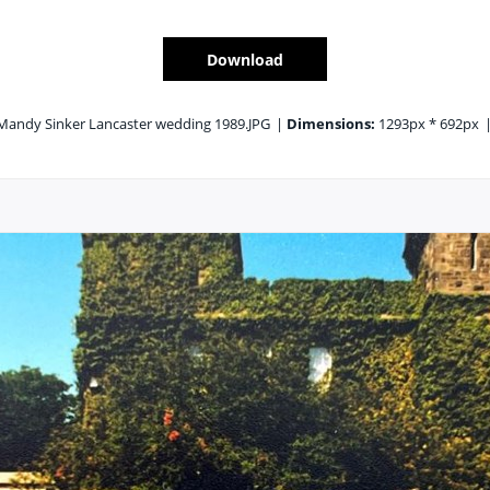
Download
Mandy Sinker Lancaster wedding 1989.JPG
|
Dimensions:
1293px * 692px