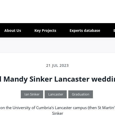
About Us
Key Projects
Experts database
21 JUL 2023
d Mandy Sinker Lancaster weddi
Ian Sinker
Lancaster
Graduation
on the University of Cumbria's Lancaster campus (then St Martin
Sinker