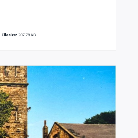
|
Filesize:
207.78 KB