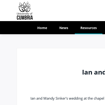
Home
News
Resources
Ian an
Ian and Mandy Sinker's wedding at the chapel 