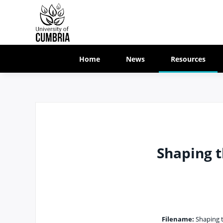
Home
News
Resources
Shaping t
Filename:
Shaping t