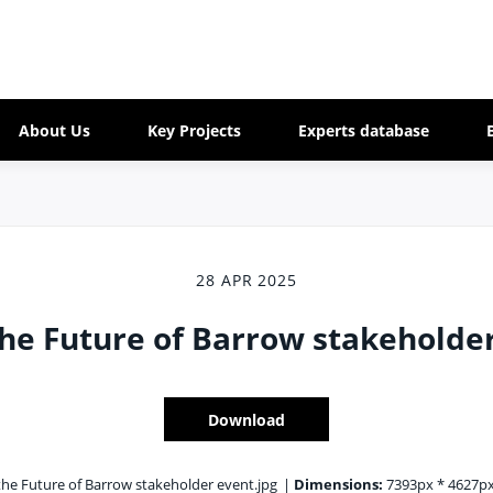
About Us
Key Projects
Experts database
28 APR 2025
he Future of Barrow stakeholde
Download
he Future of Barrow stakeholder event.jpg
|
Dimensions:
7393px * 4627p