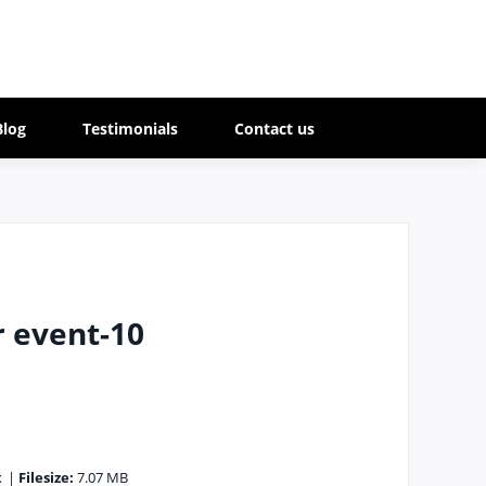
Blog
Testimonials
Contact us
r event-10
x
|
Filesize:
7.07 MB