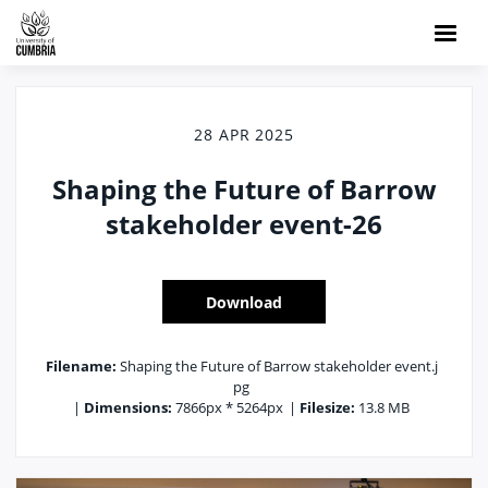
28 APR 2025
Shaping the Future of Barrow
stakeholder event-26
Download
Filename:
Shaping the Future of Barrow stakeholder event.j
pg
|
Dimensions:
7866px * 5264px
|
Filesize:
13.8 MB