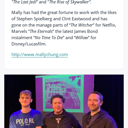
"The Last Jedi
” and "
The Rise of Skywalker”.
Mally has had the great fortune to work with the likes
of Stephen Spielberg and Clint Eastwood and has
gone on the manage parts of “
The Witcher
” for Netflix,
Marvels “
The Eternals
” the latest James Bond
instalment “
No Time To Die
” and “
Willow
” for
Disney/Lucasfilm.
http://www.mallychung.com