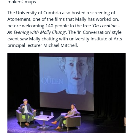
makers’ maps.
The University of Cumbria also hosted a screening of
Atonement, one of the films that Mally has worked on,
before welcoming 140 people to the free
‘On Location –
An Evening with Mally Chung’
. The ‘In Conversation’ style
event saw Mally chatting with university Institute of Arts
principal lecturer Michael Mitchell.