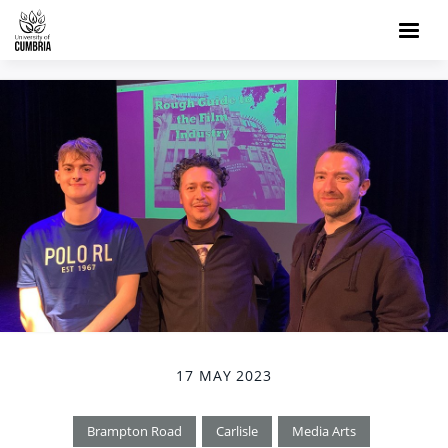
17 MAY 2023
Brampton Road
Carlisle
Media Arts