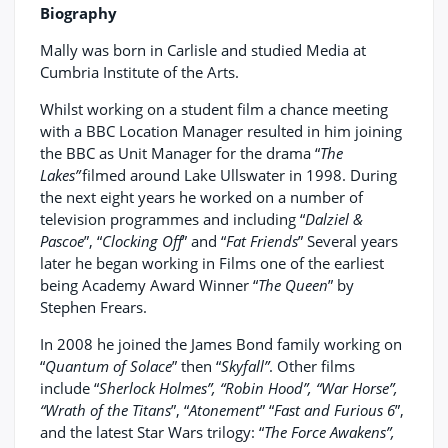
Biography
Mally was born in Carlisle and studied Media at
Cumbria Institute of the Arts.
Whilst working on a student film a chance meeting
with a BBC Location Manager resulted in him joining
the BBC as Unit Manager for the drama “
The
Lakes”
filmed around Lake Ullswater in 1998. During
the next eight years he worked on a number of
television programmes and including “
Dalziel &
Pascoe
”, “
Clocking Off
” and “
Fat Friends
” Several years
later he began working in Films one of the earliest
being Academy Award Winner “
The Queen
” by
Stephen Frears.
In 2008 he joined the James Bond family working on
“
Quantum of Solace
” then “
Skyfall”
. Other films
include “
Sherlock Holmes”, “Robin Hood”, “War Horse”,
“Wrath of the Titans
”, “
Atonement
” “
Fast and Furious 6
”,
and the latest Star Wars trilogy: “
The Force Awakens”,