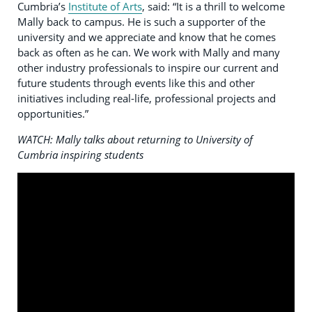
Cumbria’s
Institute of Arts
, said: “It is a thrill to welcome
Mally back to campus. He is such a supporter of the
university and we appreciate and know that he comes
back as often as he can. We work with Mally and many
other industry professionals to inspire our current and
future students through events like this and other
initiatives including real-life, professional projects and
opportunities.”
WATCH: Mally talks about returning to University of
Cumbria inspiring students