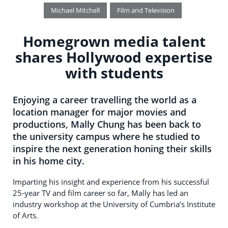
Michael Mitchell
Film and Television
Homegrown media talent
shares Hollywood expertise
with students
Enjoying a career travelling the world as a
location manager for major movies and
productions, Mally Chung has been back to
the university campus where he studied to
inspire the next generation honing their skills
in his home city.
Imparting his insight and experience from his successful
25-year TV and film career so far, Mally has led an
industry workshop at the University of Cumbria’s Institute
of Arts.