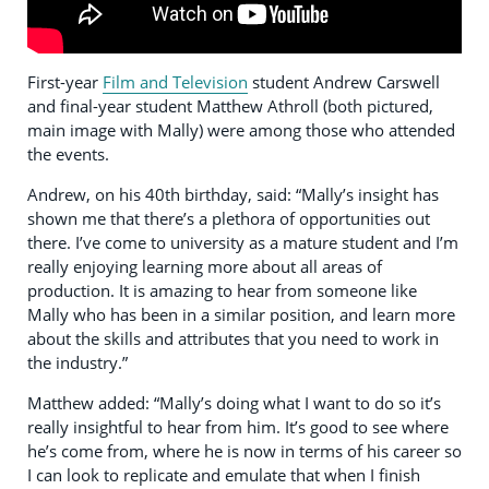
First-year
Film and Television
student Andrew Carswell
and final-year student Matthew Athroll (both pictured,
main image with Mally) were among those who attended
the events.
Andrew, on his 40th birthday, said: “Mally’s insight has
shown me that there’s a plethora of opportunities out
there. I’ve come to university as a mature student and I’m
really enjoying learning more about all areas of
production. It is amazing to hear from someone like
Mally who has been in a similar position, and learn more
about the skills and attributes that you need to work in
the industry.”
Matthew added: “Mally’s doing what I want to do so it’s
really insightful to hear from him. It’s good to see where
he’s come from, where he is now in terms of his career so
I can look to replicate and emulate that when I finish