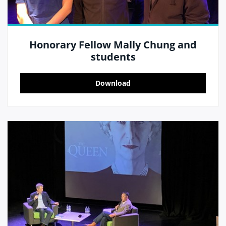
Honorary Fellow Mally Chung and
students
Download