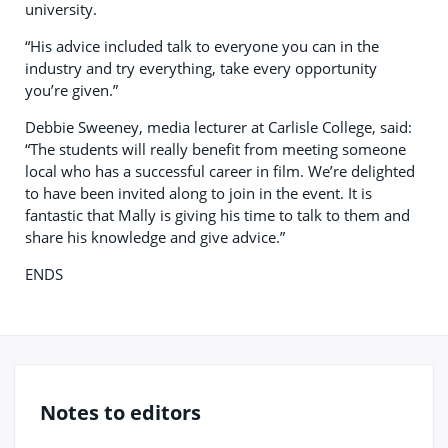
university.
“His advice included talk to everyone you can in the
industry and try everything, take every opportunity
you’re given.”
Debbie Sweeney, media lecturer at Carlisle College, said:
“The students will really benefit from meeting someone
local who has a successful career in film. We’re delighted
to have been invited along to join in the event. It is
fantastic that Mally is giving his time to talk to them and
share his knowledge and give advice.”
ENDS
Notes to editors