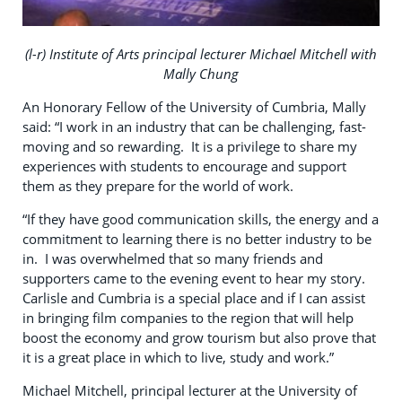
(l-r) Institute of Arts principal lecturer Michael Mitchell with
Mally Chung
An Honorary Fellow of the University of Cumbria, Mally
said: “I work in an industry that can be challenging, fast-
moving and so rewarding. It is a privilege to share my
experiences with students to encourage and support
them as they prepare for the world of work.
“If they have good communication skills, the energy and a
commitment to learning there is no better industry to be
in. I was overwhelmed that so many friends and
supporters came to the evening event to hear my story.
Carlisle and Cumbria is a special place and if I can assist
in bringing film companies to the region that will help
boost the economy and grow tourism but also prove that
it is a great place in which to live, study and work.”
Michael Mitchell, principal lecturer at the University of