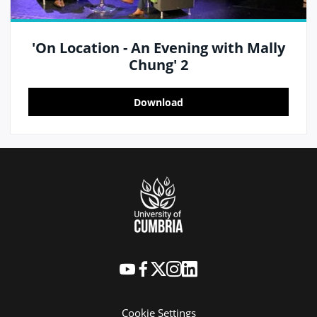
'On Location - An Evening with Mally
Chung' 2
Download
Cookie Settings