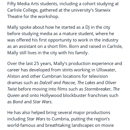
Fifty Media Arts students, including a cohort studying at
Carlisle College, gathered at the university’s Stanwix
Theatre for the workshop.
Mally spoke about how he started as a DJ in the city
before studying media as a mature student, where he
was offered his first opportunity to work in the industry
as an assistant on a short film. Born and raised in Carlisle,
Mally still lives in the city with his family.
Over the last 25 years, Mally’s production experience and
career has developed from stints working in Ullswater,
Alston and other Cumbrian locations for television
dramas such as
Dalzell and Pascoe
,
The Lakes
and
Oliver
Twist
before moving into films such as
Stormbreaker
,
The
Queen
and onto Hollywood blockbuster franchises such
as
Bond
and
Star Wars
.
He has also helped bring several major productions
including
Star Wars
to Cumbria, putting the region’s
world-famous and breathtaking landscapes on movie