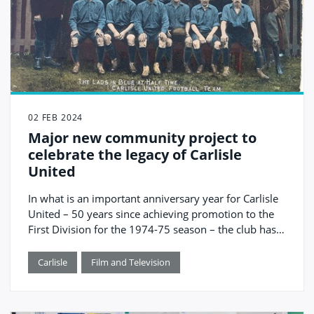
02 FEB 2024
Major new community project to
celebrate the legacy of Carlisle
United
In what is an important anniversary year for Carlisle
United – 50 years since achieving promotion to the
First Division for the 1974-75 season – the club has
received a £95,000 grant from The National Lottery
Heritage Fund for a project that will see them work
Carlisle
Film and Television
with Tullie, Carlisle United Community Sports Trust,
University of Cumbria and Cumberland Council to
celebrate and preserve the club’s legacy.