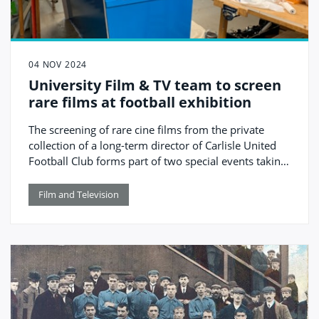
04 NOV 2024
University Film & TV team to screen
rare films at football exhibition
The screening of rare cine films from the private
collection of a long-term director of Carlisle United
Football Club forms part of two special events taking
place this month, both involving University of
Cumbria staff and students.
Film and Television