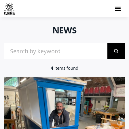
NEWS
4
items found