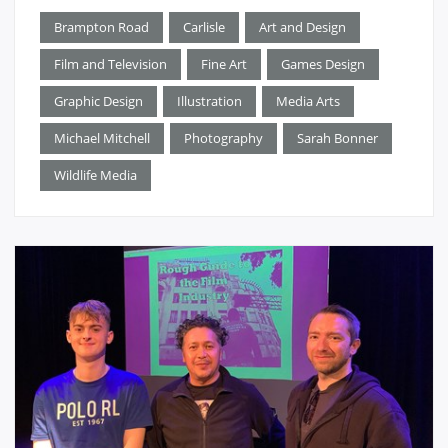
Brampton Road
Carlisle
Art and Design
Film and Television
Fine Art
Games Design
Graphic Design
Illustration
Media Arts
Michael Mitchell
Photography
Sarah Bonner
Wildlife Media