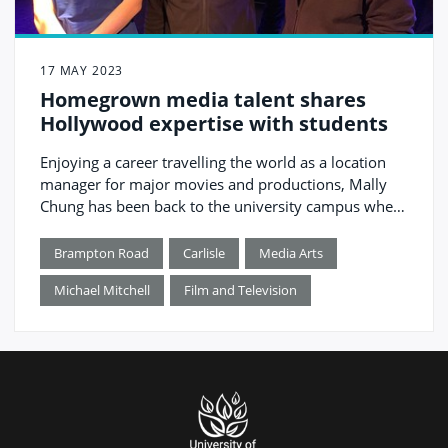
17 MAY 2023
Homegrown media talent shares
Hollywood expertise with students
Enjoying a career travelling the world as a location
manager for major movies and productions, Mally
Chung has been back to the university campus where
he studied to inspire the next generation honing their
skills in his home city.
Brampton Road
Carlisle
Media Arts
Michael Mitchell
Film and Television