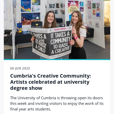
06 JUN 2023
Cumbria's Creative Community:
Artists celebrated at university
degree show
The University of Cumbria is throwing open its doors
this week and inviting visitors to enjoy the work of its
final year arts students.