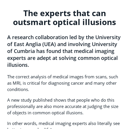
The experts that can
outsmart optical illusions
A research collaboration led by the University
of East Anglia (UEA) and involving University
of Cumbria has found that medical imaging
experts are adept at solving common optical
illusions.
The correct analysis of medical images from scans, such
as MRI, is critical for diagnosing cancer and many other
conditions.
A new study published shows that people who do this
professionally are also more accurate at judging the size
of objects in common optical illusions.
In other words, medical imaging experts also literally see