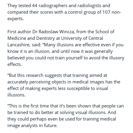
They tested 44 radiographers and radiologists and
compared their scores with a control group of 107 non-
experts.
First author Dr Radoslaw Wincza, from the School of
Medicine and Dentistry at University of Central
Lancashire, said: “Many illusions are effective even if you
know it is an illusion, and until now it was generally
believed you could not train yourself to avoid the illusory
effects.
“But this research suggests that training aimed at
accurately perceiving objects in medical images has the
effect of making experts less susceptible to visual
illusions.
“This is the first time that it’s been shown that people can
be trained to do better at solving visual illusions. And
they could perhaps even be used for training medical
image analysts in future.