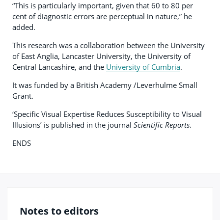
“This is particularly important, given that 60 to 80 per
cent of diagnostic errors are perceptual in nature,” he
added.
This research was a collaboration between the University
of East Anglia, Lancaster University, the University of
Central Lancashire, and the
University of Cumbria
.
It was funded by a British Academy /Leverhulme Small
Grant.
‘Specific Visual Expertise Reduces Susceptibility to Visual
Illusions’ is published in the journal
Scientific Reports
.
ENDS
Notes to editors