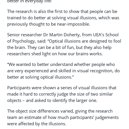
better in everyday life!
The research is also the first to show that people can be
trained to do better at solving visual illusions, which was
previously thought to be near-impossible.
Senior researcher Dr Martin Doherty, from UEA’s School
of Psychology, said: “Optical illusions are designed to fool
the brain. They can be a bit of fun, but they also help
researchers shed light on how our brains works.
“We wanted to better understand whether people who
are very experienced and skilled in visual recognition, do
better at solving optical illusions.”
Participants were shown a series of visual illusions that
made it hard to correctly judge the size of two similar
objects – and asked to identify the larger one.
The object size differences varied, giving the research
team an estimate of how much participants’ judgements
were affected by the illusions.