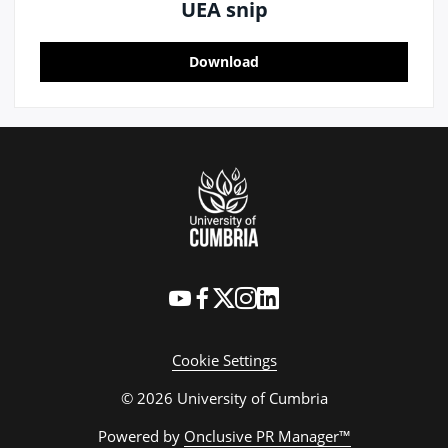
UEA snip
Download
Cookie Settings
© 2026 University of Cumbria
Powered by
Onclusive PR Manager™