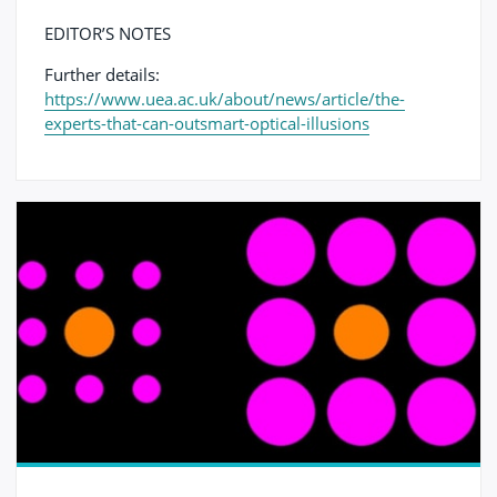
EDITOR’S NOTES
Further details:
https://www.uea.ac.uk/about/news/article/the-
experts-that-can-outsmart-optical-illusions