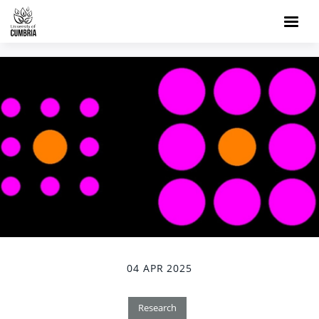
04 APR 2025
Research