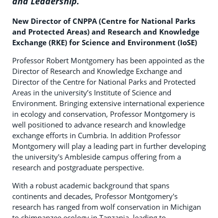
and Leadership.
New Director of CNPPA (Centre for National Parks
and Protected Areas) and Research and Knowledge
Exchange (RKE) for Science and Environment (IoSE)
Professor Robert Montgomery has been appointed as the
Director of Research and Knowledge Exchange and
Director of the Centre for National Parks and Protected
Areas in the university’s Institute of Science and
Environment. Bringing extensive international experience
in ecology and conservation, Professor Montgomery is
well positioned to advance research and knowledge
exchange efforts in Cumbria. In addition Professor
Montgomery will play a leading part in further developing
the university's Ambleside campus offering from a
research and postgraduate perspective.
With a robust academic background that spans
continents and decades, Professor Montgomery's
research has ranged from wolf conservation in Michigan
to chimpanzee ecology in Tanzania, leading to