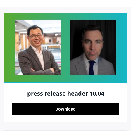
press release header 10.04
Download