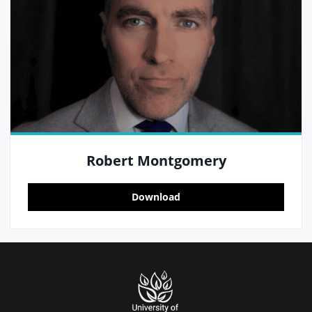
Robert Montgomery
Download