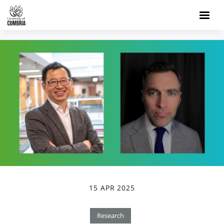
15 APR 2025
Research