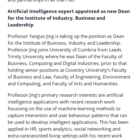
Artificial Intelligence expert appointed as new Dean
for the Institute of Industry, Business and
Leadership
Professor Yanguo Jing is taking up the position as Dean
for the Institute of Business, Industry and Leadership.
Professor Jing joins University of Cumbria from Leeds
Trinity University where he was Dean of the Faculty of
Business, Computing and Digital Industries, prior to that
holding senior positions at Coventry University’s Faculty
of Business and Law, Faculty of Engineering, Environment
and Computing, and Faculty of Arts and Humanities.
Professor Jing’s primary research interests are artificial
intelligence applications with recent research work
focussing on the use of machine-learning methods to
capture interaction and user behaviour patterns that can
be used to develop intelligent applications. This has been
applied in HR, sports analytics, social networking and
extra-care/assisted living settings with his recent work