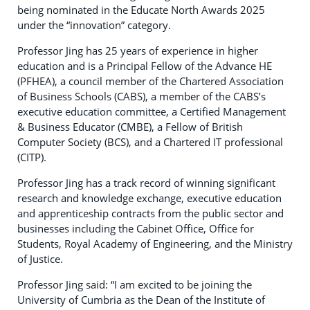
being nominated in the Educate North Awards 2025
under the “innovation” category.
Professor Jing has 25 years of experience in higher
education and is a Principal Fellow of the Advance HE
(PFHEA), a council member of the Chartered Association
of Business Schools (CABS), a member of the CABS’s
executive education committee, a Certified Management
& Business Educator (CMBE), a Fellow of British
Computer Society (BCS), and a Chartered IT professional
(CITP).
Professor Jing has a track record of winning significant
research and knowledge exchange, executive education
and apprenticeship contracts from the public sector and
businesses including the Cabinet Office, Office for
Students, Royal Academy of Engineering, and the Ministry
of Justice.
Professor Jing said: “I am excited to be joining the
University of Cumbria as the Dean of the Institute of