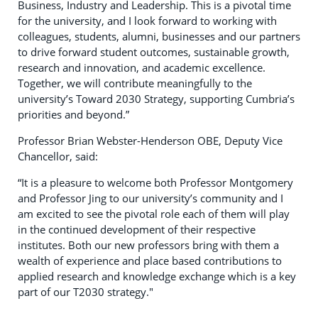
Business, Industry and Leadership. This is a pivotal time
for the university, and I look forward to working with
colleagues, students, alumni, businesses and our partners
to drive forward student outcomes, sustainable growth,
research and innovation, and academic excellence.
Together, we will contribute meaningfully to the
university’s Toward 2030 Strategy, supporting Cumbria’s
priorities and beyond.”
Professor Brian Webster-Henderson OBE, Deputy Vice
Chancellor, said:
“It is a pleasure to welcome both Professor Montgomery
and Professor Jing to our university’s community and I
am excited to see the pivotal role each of them will play
in the continued development of their respective
institutes. Both our new professors bring with them a
wealth of experience and place based contributions to
applied research and knowledge exchange which is a key
part of our T2030 strategy."