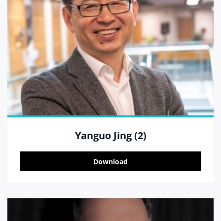
Yanguo Jing (2)
Download