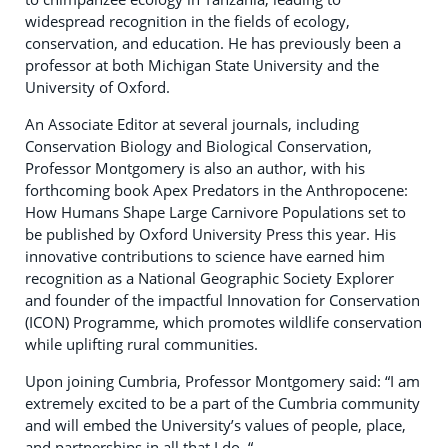
widespread recognition in the fields of ecology,
conservation, and education. He has previously been a
professor at both Michigan State University and the
University of Oxford.
An Associate Editor at several journals, including
Conservation Biology and Biological Conservation,
Professor Montgomery is also an author, with his
forthcoming book Apex Predators in the Anthropocene:
How Humans Shape Large Carnivore Populations set to
be published by Oxford University Press this year. His
innovative contributions to science have earned him
recognition as a National Geographic Society Explorer
and founder of the impactful Innovation for Conservation
(ICON) Programme, which promotes wildlife conservation
while uplifting rural communities.
Upon joining Cumbria, Professor Montgomery said: “I am
extremely excited to be a part of the Cumbria community
and will embed the University’s values of people, place,
and partnerships in all that I do. “