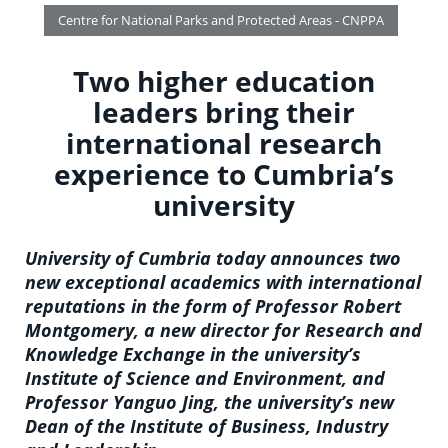
Centre for National Parks and Protected Areas - CNPPA
Two higher education
leaders bring their
international research
experience to Cumbria’s
university
University of Cumbria today announces two
new exceptional academics with international
reputations in the form of Professor Robert
Montgomery, a new director for Research and
Knowledge Exchange in the university’s
Institute of Science and Environment, and
Professor Yanguo Jing, the university’s new
Dean of the Institute of Business, Industry