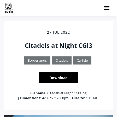
27 JUL 2022
Citadels at Night CGI3
Borderlands
Citadels
Carlisle
Download
Filename:
Citadels at Night CGI3.jpg
|
Dimensions:
4200px * 2800px
|
Filesize:
1.15 MB