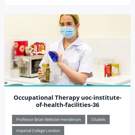
Occupational Therapy uoc-institute-
of-health-facilities-36
Professor Brian Webster-Henderson
Citadels
Imperial College London