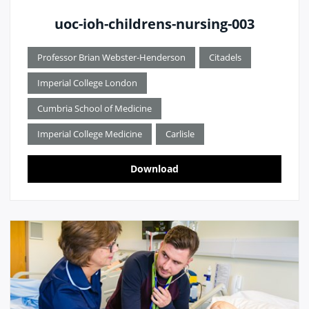
uoc-ioh-childrens-nursing-003
Professor Brian Webster-Henderson
Citadels
Imperial College London
Cumbria School of Medicine
Imperial College Medicine
Carlisle
Download