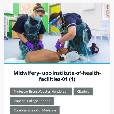
Midwifery- uoc-institute-of-health-
facilities-01 (1)
Professor Brian Webster-Henderson
Citadels
Imperial College London
Cumbria School of Medicine