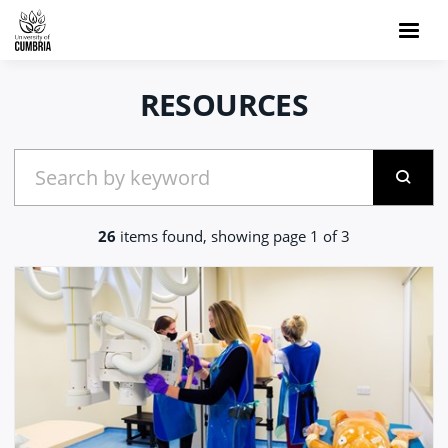
RESOURCES
26
items found, showing page 1 of 3