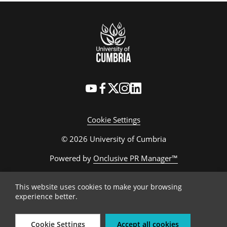
Cookie Settings
© 2026 University of Cumbria
Powered by
Onclusive PR Manager™
This website uses cookies to make your browsing
experience better.
Cookie Settings
Accept all cookies