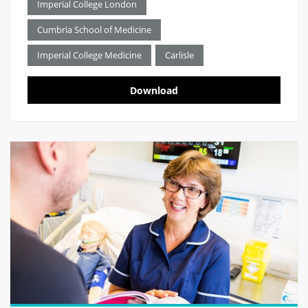
Imperial College London
Cumbria School of Medicine
Imperial College Medicine
Carlisle
Download