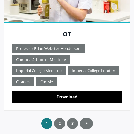
OT
Professor Brian Webster-Henderson
Cumbria School of Medicine
Imperial College Medicine
Imperial College London
Citadels
Carlisle
Download
1
2
3