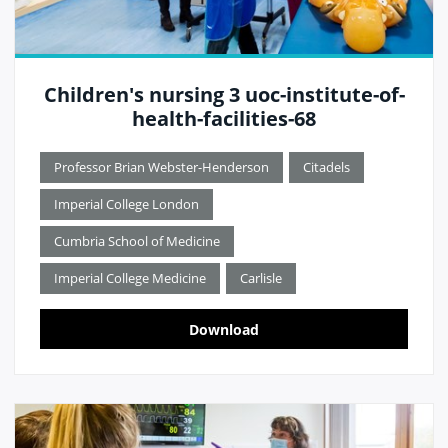
Children's nursing 3 uoc-institute-of-
health-facilities-68
Professor Brian Webster-Henderson
Citadels
Imperial College London
Cumbria School of Medicine
Imperial College Medicine
Carlisle
Download