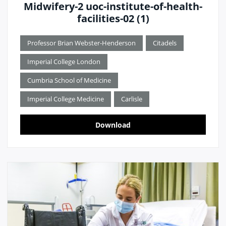
Midwifery-2 uoc-institute-of-health-
facilities-02 (1)
Professor Brian Webster-Henderson
Citadels
Imperial College London
Cumbria School of Medicine
Imperial College Medicine
Carlisle
Download