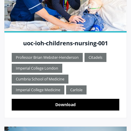
uoc-ioh-childrens-nursing-001
Professor Brian Webster-Henderson
Citadels
Imperial College London
Cumbria School of Medicine
Imperial College Medicine
Carlisle
Download