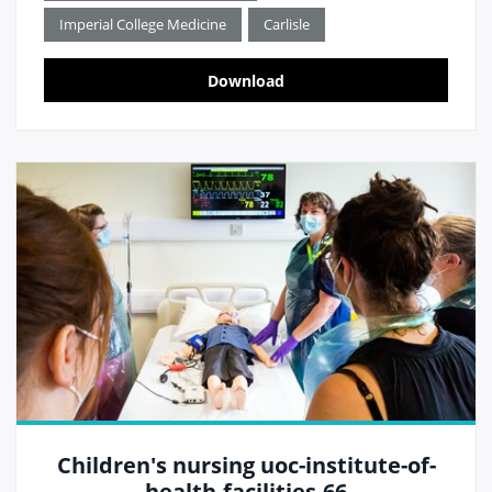
Imperial College Medicine
Carlisle
Download
Children's nursing uoc-institute-of-
health-facilities-66