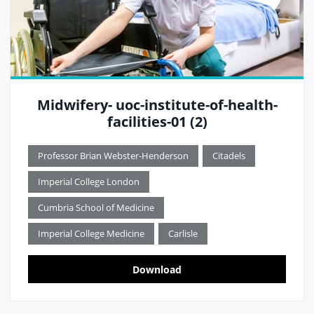
Midwifery- uoc-institute-of-health-
facilities-01 (2)
Professor Brian Webster-Henderson
Citadels
Imperial College London
Cumbria School of Medicine
Imperial College Medicine
Carlisle
Download