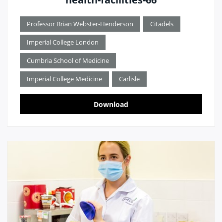
Professor Brian Webster-Henderson
Citadels
Imperial College London
Cumbria School of Medicine
Imperial College Medicine
Carlisle
Download