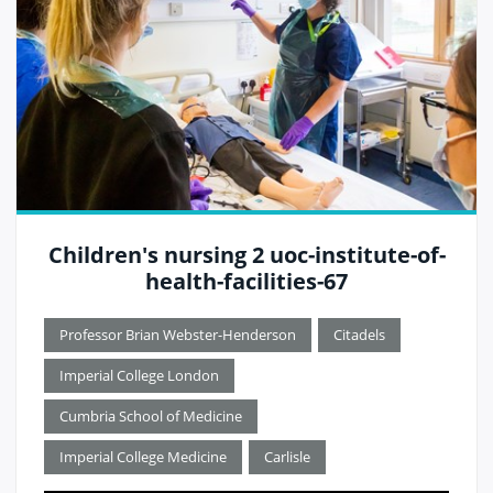
Children's nursing 2 uoc-institute-of-
health-facilities-67
Professor Brian Webster-Henderson
Citadels
Imperial College London
Cumbria School of Medicine
Imperial College Medicine
Carlisle