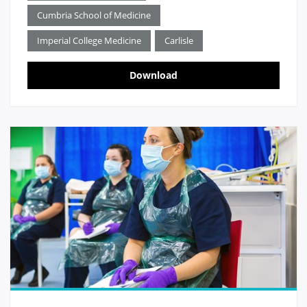
Cumbria School of Medicine
Imperial College Medicine
Carlisle
Download