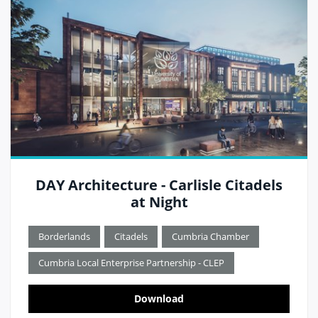
DAY Architecture - Carlisle Citadels
at Night
Borderlands
Citadels
Cumbria Chamber
Cumbria Local Enterprise Partnership - CLEP
Download