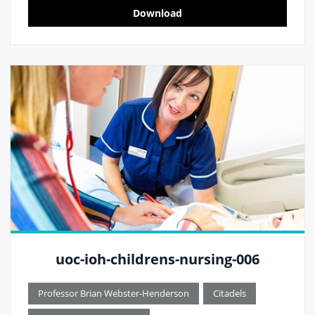
Download
uoc-ioh-childrens-nursing-006
Professor Brian Webster-Henderson
Citadels