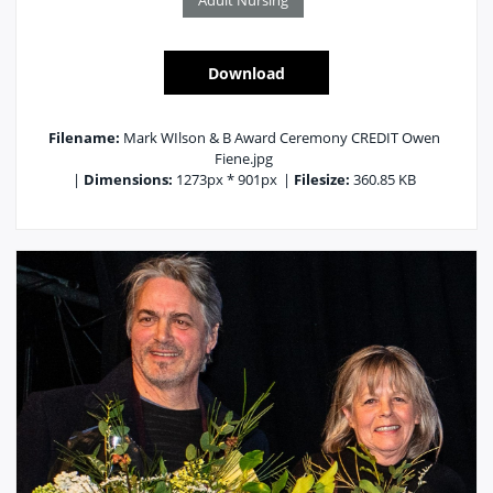
Adult Nursing
Download
Filename:
Mark WIlson & B Award Ceremony CREDIT Owen
Fiene.jpg
|
Dimensions:
1273px * 901px
|
Filesize:
360.85 KB