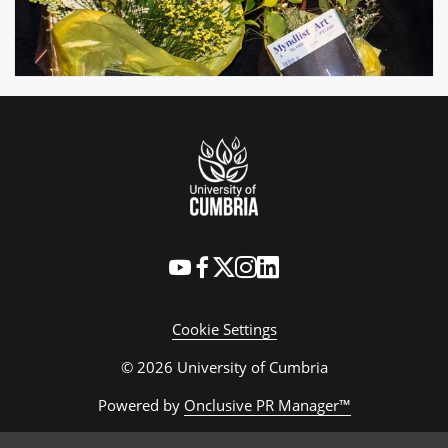
Cookie Settings
© 2026 University of Cumbria
Powered by
Onclusive PR Manager™