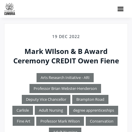
19 DEC 2022
Mark WIlson & B Award
Ceremony CREDIT Owen Fiene
Arts Research Initiative - ARI
Professor Brian Webster-Henderson
Deputy Vice Chancellor
Brampton Road
Carlisle
Adult Nursing
degree apprenticeships
Fine Art
Professor Mark Wilson
Conservation