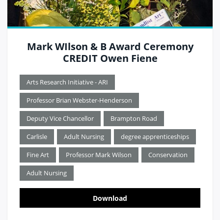
Mark WIlson & B Award Ceremony
CREDIT Owen Fiene
Arts Research Initiative - ARI
Professor Brian Webster-Henderson
Deputy Vice Chancellor
Brampton Road
Carlisle
Adult Nursing
degree apprenticeships
Fine Art
Professor Mark Wilson
Conservation
Adult Nursing
Download