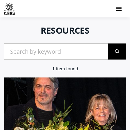
RESOURCES
1
item found