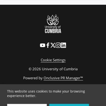
Cookie Settings
© 2026 University of Cumbria
Powered by
Onclusive PR Manager™
This website uses cookies to make your browsing
experience better.