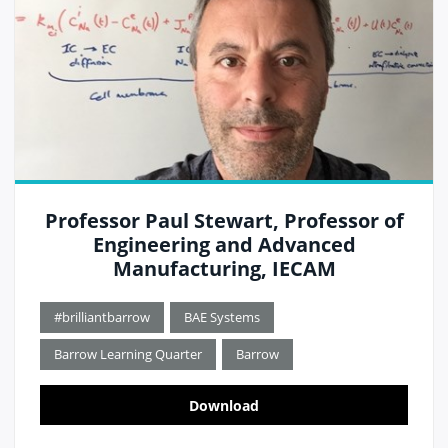
Professor Paul Stewart, Professor of
Engineering and Advanced
Manufacturing, IECAM
#brilliantbarrow
BAE Systems
Barrow Learning Quarter
Barrow
Download