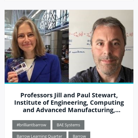
Professors Jill and Paul Stewart,
Institute of Engineering, Computing
and Advanced Manufacturing,
University of Cumbria
#brilliantbarrow
BAE Systems
Barrow Learning Quarter
Barrow