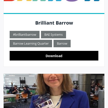
Brilliant Barrow
#brilliantbarrow
BAE Systems
Barrow Learning Quarter
Barrow
Download