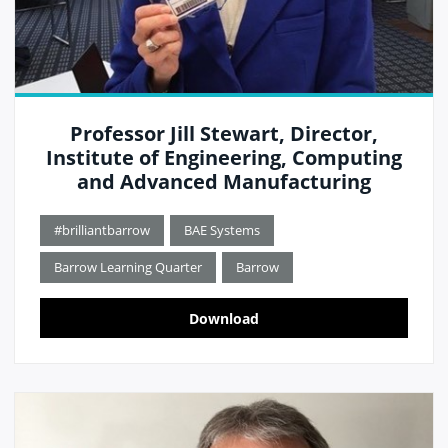
Professor Jill Stewart, Director,
Institute of Engineering, Computing
and Advanced Manufacturing
#brilliantbarrow
BAE Systems
Barrow Learning Quarter
Barrow
Download