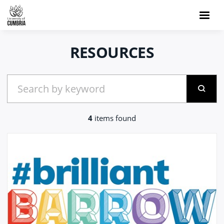
RESOURCES
4
items found