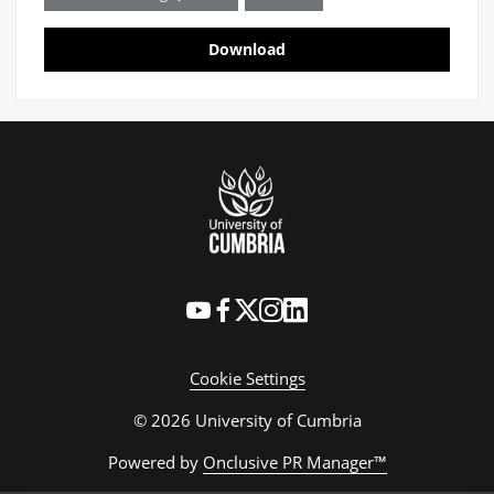
Download
Cookie Settings
© 2026 University of Cumbria
Powered by
Onclusive PR Manager™