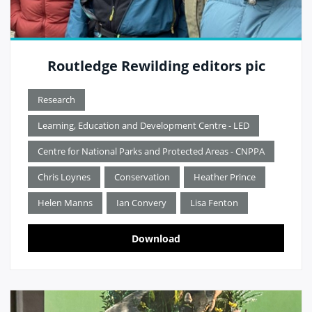
Routledge Rewilding editors pic
Research
Learning, Education and Development Centre - LED
Centre for National Parks and Protected Areas - CNPPA
Chris Loynes
Conservation
Heather Prince
Helen Manns
Ian Convery
Lisa Fenton
Download