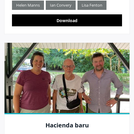
Helen Manns
Ian Convery
Lisa Fenton
Download
Hacienda baru