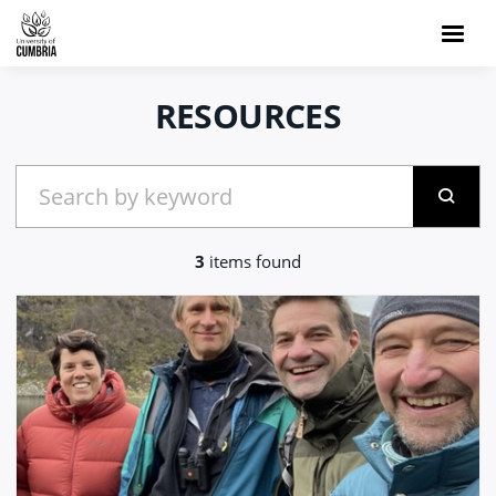
RESOURCES
3
items found