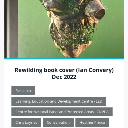
Rewilding book cover (Ian Convery)
Dec 2022
Research
Learning, Education and Development Centre - LED
Centre for National Parks and Protected Areas - CNPPA
Chris Loynes
Conservation
Heather Prince