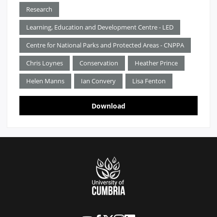
Research
Learning, Education and Development Centre - LED
Centre for National Parks and Protected Areas - CNPPA
Chris Loynes
Conservation
Heather Prince
Helen Manns
Ian Convery
Lisa Fenton
Download