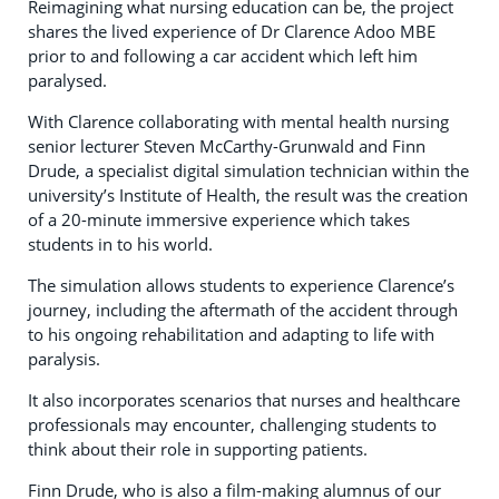
Reimagining what nursing education can be, the project
shares the lived experience of Dr Clarence Adoo MBE
prior to and following a car accident which left him
paralysed.
With Clarence collaborating with mental health nursing
senior lecturer Steven McCarthy-Grunwald and Finn
Drude, a specialist digital simulation technician within the
university’s Institute of Health, the result was the creation
of a 20-minute immersive experience which takes
students in to his world.
The simulation allows students to experience Clarence’s
journey, including the aftermath of the accident through
to his ongoing rehabilitation and adapting to life with
paralysis.
It also incorporates scenarios that nurses and healthcare
professionals may encounter, challenging students to
think about their role in supporting patients.
Finn Drude, who is also a film-making alumnus of our