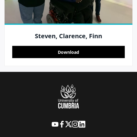
Steven, Clarence, Finn
Download