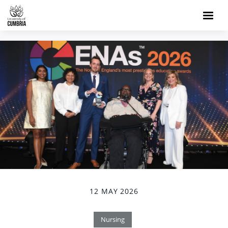
12 MAY 2026
Nursing