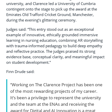
university, and Clarence led a University of Cumbria
contingent onto the stage to pick up the award at the
Emirates Old Trafford Cricket Ground, Manchester,
during the evening’s glittering ceremony.
Judges said: “This entry stood out as an exceptional
example of innovative, ethically grounded immersive
learning in nursing education, combining AR storytelling
with trauma-informed pedagogy to build deep empathy
and reflective practice. The judges praised its strong
evidence base, conceptual clarity, and meaningful impact
on student development.”
Finn Drude said:
“Working on The Clarence Project has been one
of the most rewarding projects of my career.
It’s been a privilege to represent the university
and the team at the ENAs and receiving the
award for Digital and AI Innovation is a great