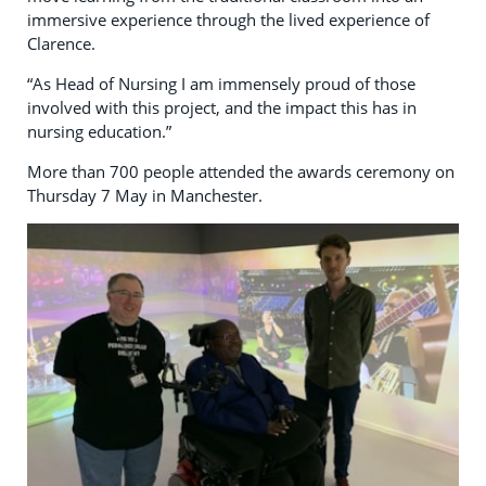
immersive experience through the lived experience of
Clarence.
“As Head of Nursing I am immensely proud of those
involved with this project, and the impact this has in
nursing education.”
More than 700 people attended the awards ceremony on
Thursday 7 May in Manchester.