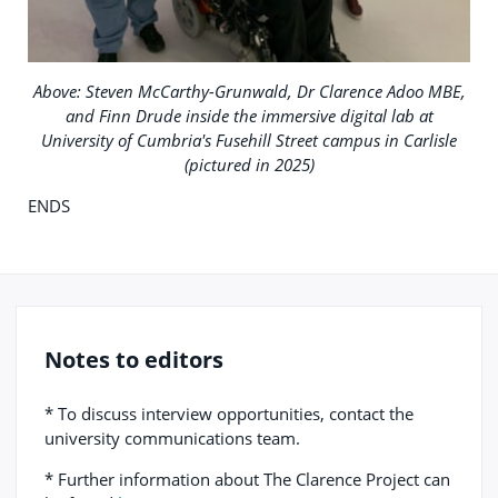
Above: Steven McCarthy-Grunwald, Dr Clarence Adoo MBE,
and Finn Drude inside the immersive digital lab at
University of Cumbria's Fusehill Street campus in Carlisle
(pictured in 2025)
ENDS
Notes to editors
* To discuss interview opportunities, contact the
university communications team.
* Further information about The Clarence Project can