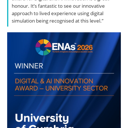
honour. It’s fantastic to see our innovative
approach to lived experience using digital
simulation being recognised at this level.”