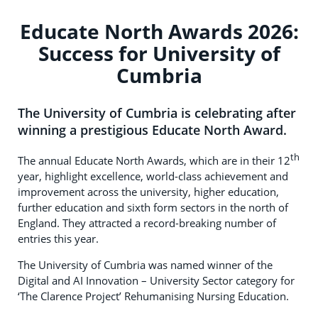
Educate North Awards 2026:
Success for University of
Cumbria
The University of Cumbria is celebrating after
winning a prestigious Educate North Award.
th
The annual Educate North Awards, which are in their 12
year, highlight excellence, world-class achievement and
improvement across the university, higher education,
further education and sixth form sectors in the north of
England. They attracted a record-breaking number of
entries this year.
The University of Cumbria was named winner of the
Digital and AI Innovation – University Sector category for
‘The Clarence Project’ Rehumanising Nursing Education.