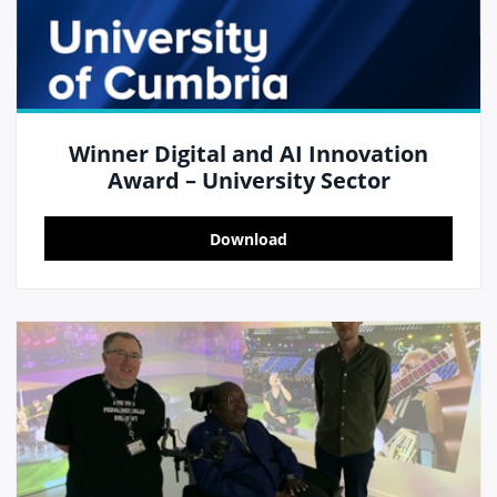
Winner Digital and AI Innovation
Award – University Sector
Download