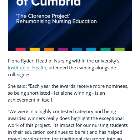
Fiona Ryder, Head of Nursing within the university's
Institute of Health
, attended the evening alongside
colleagues.
She said: “Each year the awards receive more nominees,
so being shortlisted - let alone winning - is an
achievement in itself.
“We were in a highly contested category and being
awarded winners really does highlight the exceptional
work of this project. Its impact for our nursing students
in their education continues to be felt and has helped
move learning from the traditional classroom into an