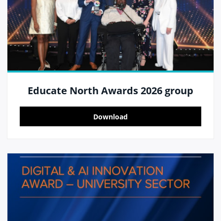
Educate North Awards 2026 group
Download