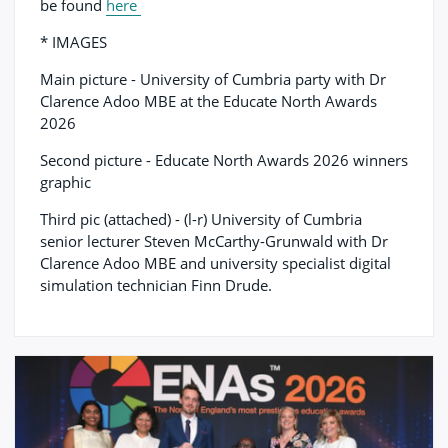
be found
here
* IMAGES
Main picture - University of Cumbria party with Dr
Clarence Adoo MBE at the Educate North Awards
2026
Second picture - Educate North Awards 2026 winners
graphic
Third pic (attached) - (l-r) University of Cumbria
senior lecturer Steven McCarthy-Grunwald with Dr
Clarence Adoo MBE and university specialist digital
simulation technician Finn Drude.