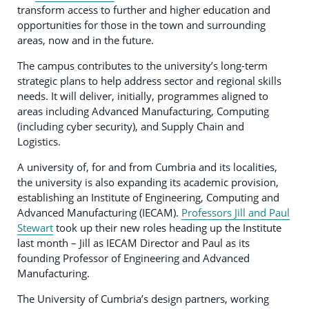
transform access to further and higher education and
opportunities for those in the town and surrounding
areas, now and in the future.
The campus contributes to the university’s long-term
strategic plans to help address sector and regional skills
needs. It will deliver, initially, programmes aligned to
areas including Advanced Manufacturing, Computing
(including cyber security), and Supply Chain and
Logistics.
A university of, for and from Cumbria and its localities,
the university is also expanding its academic provision,
establishing an Institute of Engineering, Computing and
Advanced Manufacturing (IECAM).
Professors Jill and Paul
Stewart
took up their new roles heading up the Institute
last month – Jill as IECAM Director and Paul as its
founding Professor of Engineering and Advanced
Manufacturing.
The University of Cumbria’s design partners, working