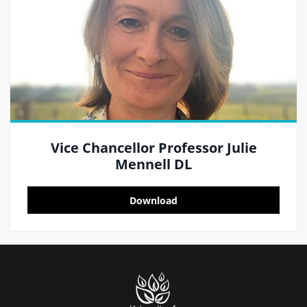
Vice Chancellor Professor Julie
Mennell DL
Download