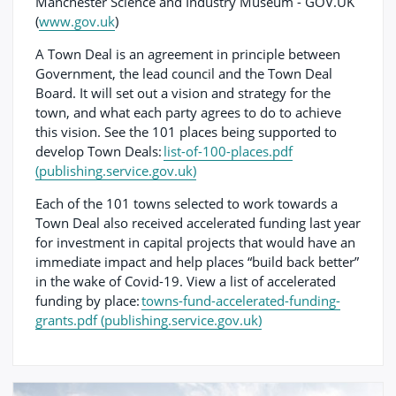
Manchester Science and Industry Museum - GOV.UK
(
www.gov.uk
)
A Town Deal is an agreement in principle between
Government, the lead council and the Town Deal
Board. It will set out a vision and strategy for the
town, and what each party agrees to do to achieve
this vision. See the 101 places being supported to
develop Town Deals:
list-of-100-places.pdf
(publishing.service.gov.uk)
Each of the 101 towns selected to work towards a
Town Deal also received accelerated funding last year
for investment in capital projects that would have an
immediate impact and help places “build back better”
in the wake of Covid-19. View a list of accelerated
funding by place:
towns-fund-accelerated-funding-
grants.pdf (publishing.service.gov.uk)