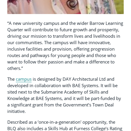
“A new university campus and the wider Barrow Learning
Quarter will contribute to future growth and prosperity,
driving our mission to transform lives and livelihoods in
our communities. The campus will have innovative,
inclusive facilities and provision, offering progression
routes and pathways for young people and those who
want to follow their passion and make a difference to
others.”
The
campus
is designed by DAY Architectural Ltd and
developed in collaboration with BAE Systems. It will be
sited next to the Submarine Academy of Skills and
Knowledge at BAE Systems, and it will be part-funded by
a significant grant from the Government’s Town Deal
initiative.
Described as a ‘once-in-a-generation' opportunity, the
BLQ also includes a Skills Hub at Furness College’s Rating