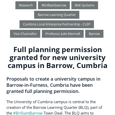
Research
#brilliantbarrow
BAE Systems
Barrow Learning Quarter
Cumbria Local Enterprise Partnership - CLEP
Vice Chancellor
Professor Julie Mennell
Barrow
Full planning permission
granted for new university
campus in Barrow, Cumbria
Proposals to create a university campus in
Barrow-in-Furness, Cumbria have been
granted full planning permission.
The University of Cumbria campus is central to the
creation of the Barrow Learning Quarter (BLQ), part of
the
#BrilliantBarrow
Town Deal. The BLQ aims to