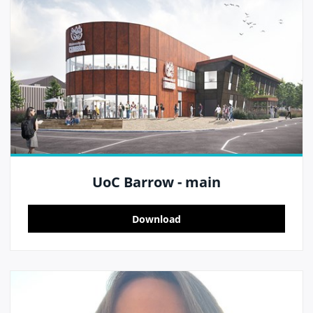
UoC Barrow - main
Download