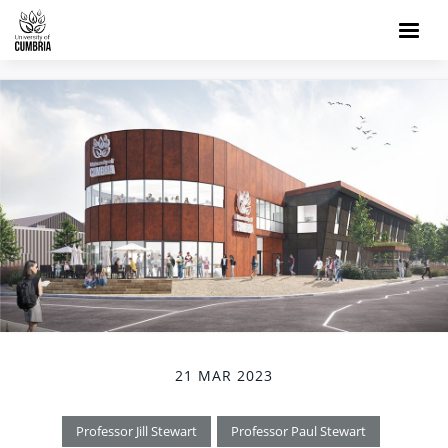
21 MAR 2023
Professor Jill Stewart
Professor Paul Stewart