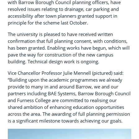
with Barrow Borough Council planning officers, have
resolved issues relating to drainage, car parking and
accessibility after town planners granted support in
principle for the scheme last October.
The university is pleased to have received written
confirmation that full planning consent, with conditions,
has been granted. Enabling works have begun, which will
pave the way for construction of the new campus
building. Technical design work is ongoing.
Vice Chancellor Professor Julie Mennell (pictured) said:
“Building upon the academic programmes we already
provide to many in and around Barrow, we and our
partners including BAE Systems, Barrow Borough Council
and Furness College are committed to realising our
shared ambition of enhancing education opportunities
across the area. The awarding of full planning permission
is a significant milestone towards achieving our goals.