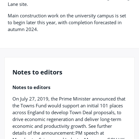
Lane site.
Main construction work on the university campus is set
to begin later this year, with completion forecasted in
autumn 2024.
Notes to editors
Notes to editors
On July 27, 2019, the Prime Minister announced that
the Towns Fund would support an initial 101 places
across England to develop Town Deal proposals, to
drive economic regeneration and deliver long-term
economic and productivity growth. See further
details of the announcement: PM speech at