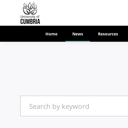
Home
News
Resources