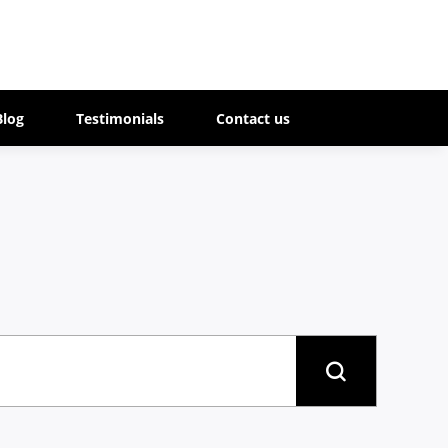
Blog
Testimonials
Contact us