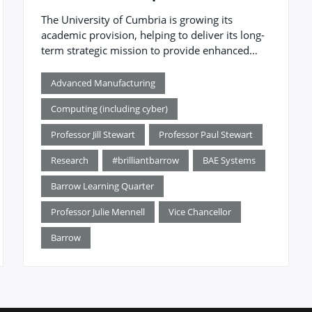
The University of Cumbria is growing its
academic provision, helping to deliver its long-
term strategic mission to provide enhanced
higher education and address regional and
sector demands for higher-level skills.
Advanced Manufacturing
Computing (including cyber)
Professor Jill Stewart
Professor Paul Stewart
Research
#brilliantbarrow
BAE Systems
Barrow Learning Quarter
Professor Julie Mennell
Vice Chancellor
Barrow