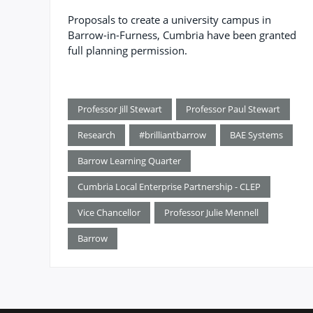
Proposals to create a university campus in
Barrow-in-Furness, Cumbria have been granted
full planning permission.
Professor Jill Stewart
Professor Paul Stewart
Research
#brilliantbarrow
BAE Systems
Barrow Learning Quarter
Cumbria Local Enterprise Partnership - CLEP
Vice Chancellor
Professor Julie Mennell
Barrow