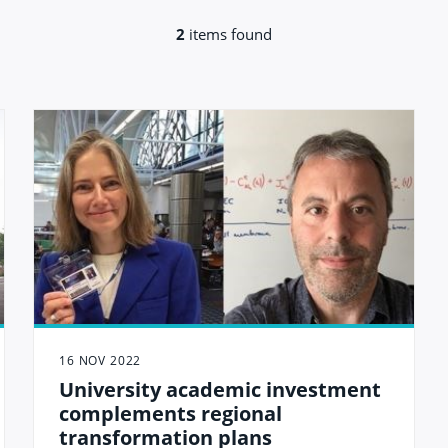
2
items found
16 NOV 2022
University academic investment
complements regional
transformation plans