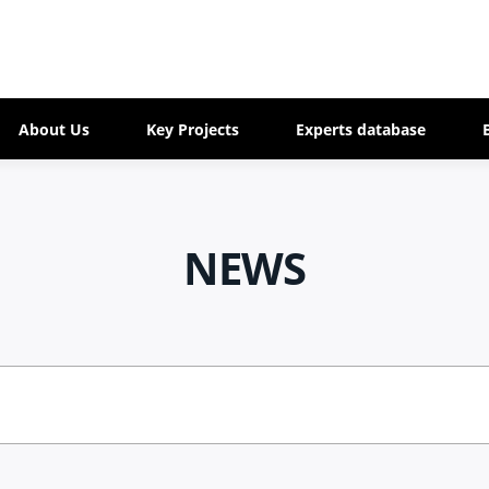
About Us
Key Projects
Experts database
NEWS