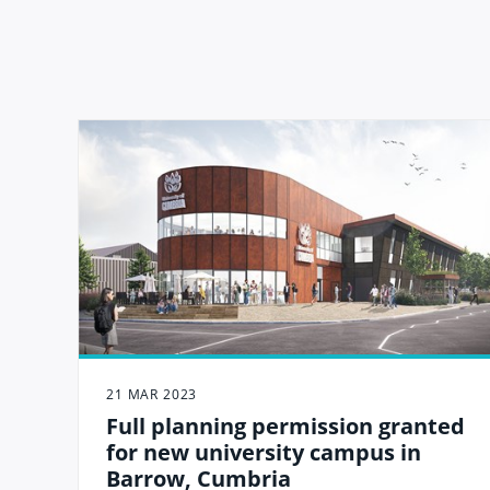
21 MAR 2023
Full planning permission granted
for new university campus in
Barrow, Cumbria