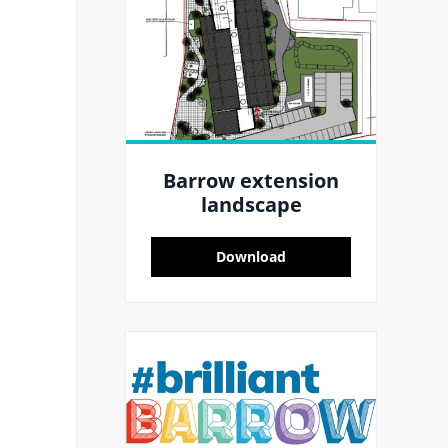
Barrow extension
landscape
Download