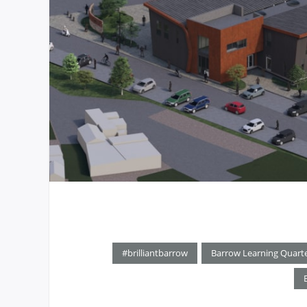
#brilliantbarrow
Barrow Learning Quart