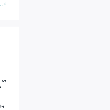
ight
 set
s
ake