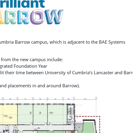
 Cumbria Barrow campus, which is adjacent to the BAE Systems
.
d from the new campus include:
egrated Foundation Year
plit their time between University of Cumbria’s Lancaster and Bar
 and placements in and around Barrow).