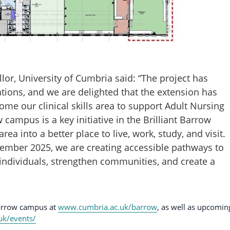
lor, University of Cumbria said: “The project has
ations, and we are delighted that the extension has
me our clinical skills area to support Adult Nursing
campus is a key initiative in the Brilliant Barrow
ea into a better place to live, work, study, and visit.
ember 2025, we are creating accessible pathways to
individuals, strengthen communities, and create a
Barrow campus at
www.cumbria.ac.uk/barrow
, as well as upcomin
uk/events/