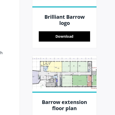
Brilliant Barrow
logo
Download
ch
Barrow extension
floor plan