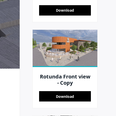
Download
Rotunda Front view
- Copy
Download