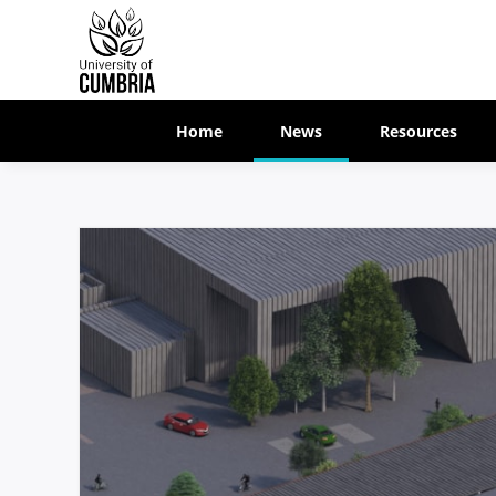
Home
News
Resources