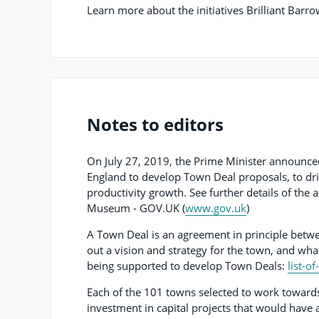
Learn more about the initiatives Brilliant Barr
Notes to editors
On July 27, 2019, the Prime Minister announced
England to develop Town Deal proposals, to dr
productivity growth. See further details of t
Museum - GOV.UK (
www.gov.uk
)
A Town Deal is an agreement in principle betwe
out a vision and strategy for the town, and what
being supported to develop Town Deals:
list-o
Each of the 101 towns selected to work towards
investment in capital projects that would have