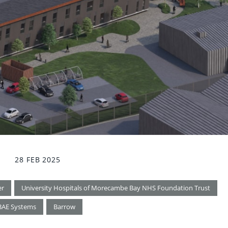
28 FEB 2025
er
University Hospitals of Morecambe Bay NHS Foundation Trust
BAE Systems
Barrow