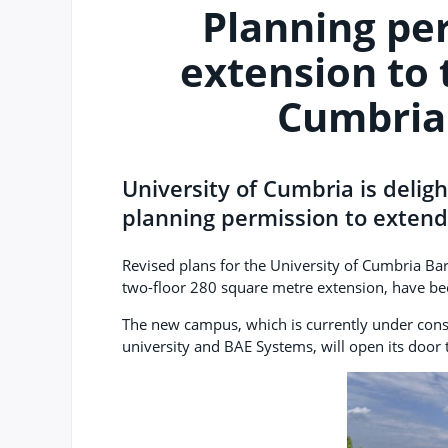
Planning pe
extension to 
Cumbria
University of Cumbria is delig
planning permission to extend
Revised plans for the University of Cumbria B
two-floor 280 square metre extension, have b
The new campus, which is currently under cons
university and BAE Systems, will open its door