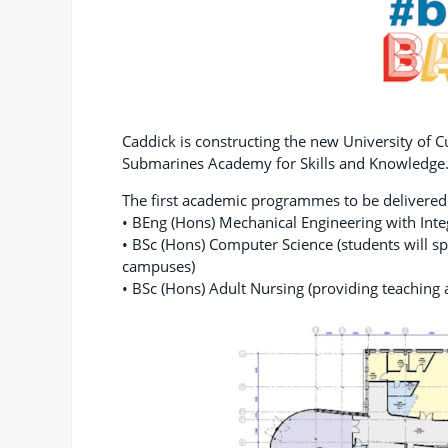
Caddick is constructing the new University of
Submarines Academy for Skills and Knowledge
The first academic programmes to be delivere
• BEng (Hons) Mechanical Engineering with Int
• BSc (Hons) Computer Science (students will s
campuses)
• BSc (Hons) Adult Nursing (providing teaching