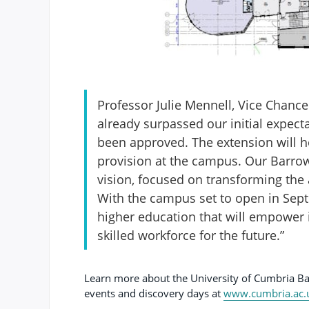
Professor Julie Mennell, Vice Chancel
already surpassed our initial expect
been approved. The extension will ho
provision at the campus. Our Barrow 
vision, focused on transforming the ar
With the campus set to open in Sept
higher education that will empower 
skilled workforce for the future.”
Learn more about the University of Cumbria 
events and discovery days at
www.cumbria.ac.