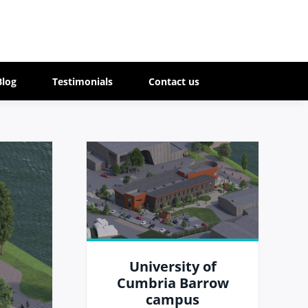
Blog
Testimonials
Contact us
University of
Cumbria Barrow
campus