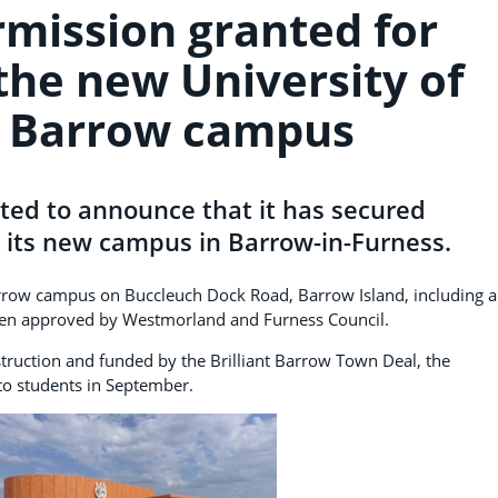
rmission granted for
the new University of
 Barrow campus
hted to announce that it has secured
 its new campus in Barrow-in-Furness.
arrow campus on Buccleuch Dock Road, Barrow Island, including a
een approved by Westmorland and Furness Council.
truction and funded by the Brilliant Barrow Town Deal, the
 to students in September.