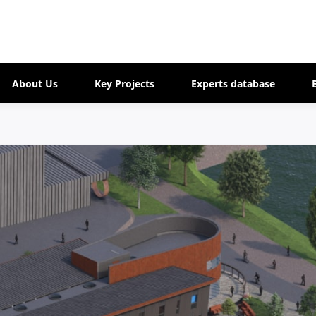
About Us
Key Projects
Experts database