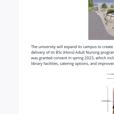
The university will expand its campus to create 
delivery of its BSc (Hons) Adult Nursing program
was granted consent in spring 2023, which inclu
library facilities, catering options, and improve