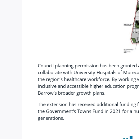
Council planning permission has been granted as
collaborate with University Hospitals of Morec
the region’s healthcare workforce. By working wi
inclusive and accessible higher education progr
Barrow’s broader growth plans.
The extension has received additional funding 
the Government's Towns Fund in 2021 for a num
generations.