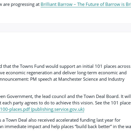
ow are progressing at
Brilliant Barrow – The Future of Barrow is Br
 that the Towns Fund would support an initial 101 places across
ive economic regeneration and deliver long-term economic and
he announcement: PM speech at Manchester Science and Industry
en Government, the lead council and the Town Deal Board. It will
 each party agrees to do to achieve this vision. See the 101 place
f-100-places.pdf (publishing.service.gov.uk)
 a Town Deal also received accelerated funding last year for
 an immediate impact and help places “build back better” in the w