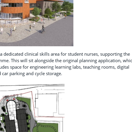
a dedicated clinical skills area for student nurses, supporting the
me. This will sit alongside the original planning application, whi
des space for engineering learning labs, teaching rooms, digital
d car parking and cycle storage.