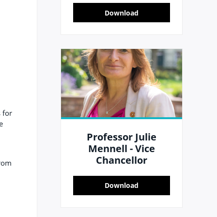
Download
 for
e
Professor Julie
Mennell - Vice
Chancellor
from
Download