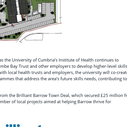
 the University of Cumbria’s Institute of Health continues to
ambe Bay Trust and other employers to develop higher-level skills
th local health trusts and employers, the university will co-creat
ammes that address the area’s future skills needs, contributing to
from the Brilliant Barrow Town Deal, which secured £25 million 
ber of local projects aimed at helping Barrow thrive for