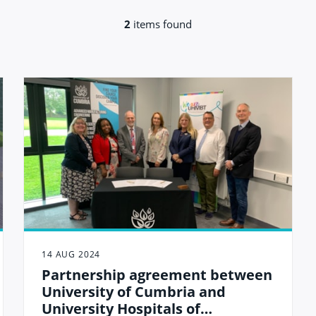
2
items found
14 AUG 2024
Partnership agreement between
University of Cumbria and
University Hospitals of