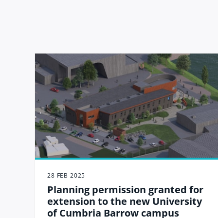
28 FEB 2025
Planning permission granted for
extension to the new University
of Cumbria Barrow campus