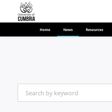
Home
News
Resources