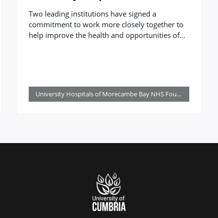
Morecambe Bay NHS Foundation
Two leading institutions have signed a
Trust to benefit patients, the
commitment to work more closely together to
workforce and region
help improve the health and opportunities of
those living, working, and studying in the
region.
University Hospitals of Morecambe Bay NHS Foundation Trust