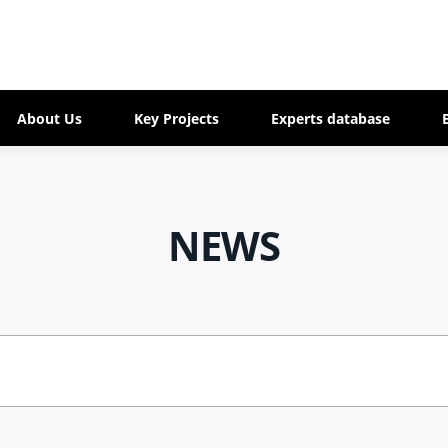
About Us
Key Projects
Experts database
NEWS