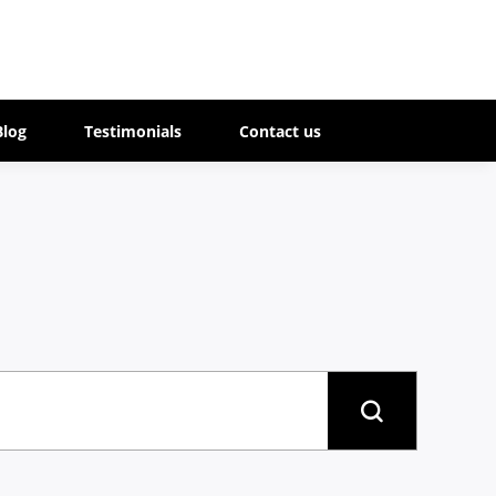
Blog
Testimonials
Contact us