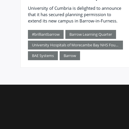
University of Cumbria is delighted to announce
that it has secured planning permission to
extend its new campus in Barrow-in-Furness.
#brilliantbarrow
Barrow Learning Quarter
University Hospitals of Morecambe Bay NHS Foundation Trust
BAE Systems
Barrow