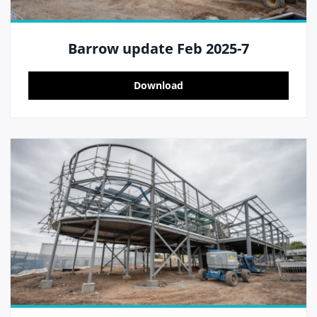
Barrow update Feb 2025-7
Download