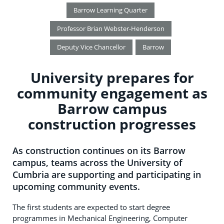
Barrow Learning Quarter
Professor Brian Webster-Henderson
Deputy Vice Chancellor
Barrow
University prepares for
community engagement as
Barrow campus
construction progresses
As construction continues on its Barrow
campus, teams across the University of
Cumbria are supporting and participating in
upcoming community events.
The first students are expected to start degree
programmes in Mechanical Engineering, Computer