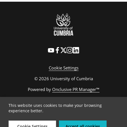
Cookie Settings
© 2026 University of Cumbria
Powered by
Onclusive PR Manager™
This website uses cookies to make your browsing
experience better.
Cookie Settings
Accept all cookies