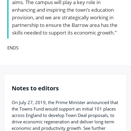
aims. The campus will play a key role in
enhancing and inspiring the town’s education
provision, and we are strategically working in
partnership to ensure the Barrow area has the
skills needed to support its economic growth.”
ENDS
Notes to editors
On July 27, 2019, the Prime Minister announced that
the Towns Fund would support an initial 101 places
across England to develop Town Deal proposals, to
drive economic regeneration and deliver long-term
economic and productivity growth. See further