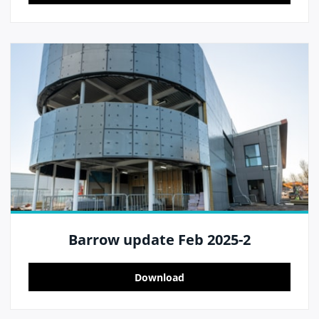
Barrow update Feb 2025-2
Download