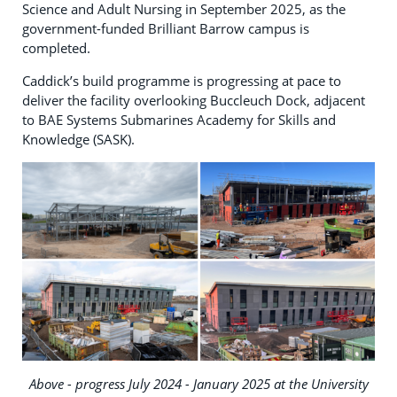
Science and Adult Nursing in September 2025, as the
government-funded Brilliant Barrow campus is
completed.
Caddick’s build programme is progressing at pace to
deliver the facility overlooking Buccleuch Dock, adjacent
to BAE Systems Submarines Academy for Skills and
Knowledge (SASK).
Above - progress July 2024 - January 2025 at the University