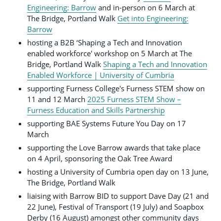
Engineering: Barrow
and in-person on 6 March at
The Bridge, Portland Walk
Get into Engineering:
Barrow
hosting a B2B ‘Shaping a Tech and Innovation
enabled workforce' workshop on 5 March at The
Bridge, Portland Walk
Shaping a Tech and Innovation
Enabled Workforce | University of Cumbria
supporting Furness College's Furness STEM show on
11 and 12 March
2025 Furness STEM Show –
Furness Education and Skills Partnership
supporting BAE Systems Future You Day on 17
March
supporting the Love Barrow awards that take place
on 4 April, sponsoring the Oak Tree Award
hosting a University of Cumbria open day on 13 June,
The Bridge, Portland Walk
liaising with Barrow BID to support Dave Day (21 and
22 June), Festival of Transport (19 July) and Soapbox
Derby (16 August) amongst other community days