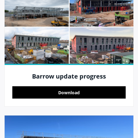
Barrow update progress
Download