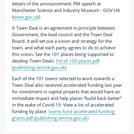
details of the announcement: PM speech at
Manchester Science and Industry Museum - GOV.UK
(
www.gov.uk
)
A Town Deal is an agreement in principle between
Government, the lead council and the Town Deal
Board. It will set out a vision and strategy for the
town, and what each party agrees to do to achieve
this vision. See the 101 places being supported to
develop Town Deals:
list-of-100-places.pdf
(publishing.service.gov.uk)
Each of the 101 towns selected to work towards a
Town Deal also received accelerated funding last year
for investment in capital projects that would have an
immediate impact and help places “build back better”
in the wake of Covid-19. View a list of accelerated
funding by place:
towns-fund-accelerated-funding-
grants.pdf (publishing.service.gov.uk)