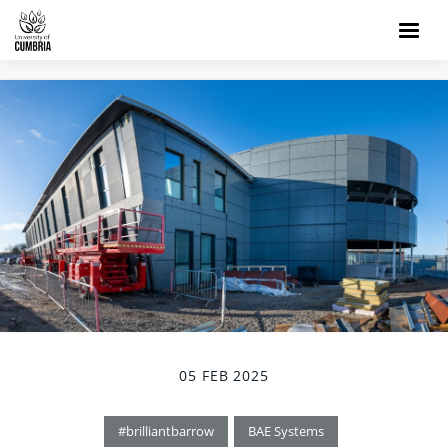
05 FEB 2025
#brilliantbarrow
BAE Systems