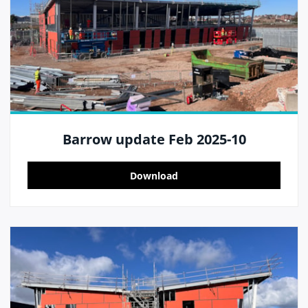
Barrow update Feb 2025-10
Download