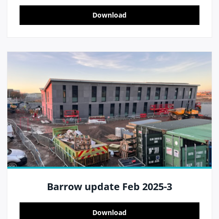
Download
Barrow update Feb 2025-3
Download