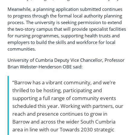
Meanwhile, a planning application submitted continues
to progress through the formal local authority planning
process. The university is seeking permission to extend
the two-story campus that will provide specialist facilities
for nursing programmes, supporting health trusts and
employers to build the skills and workforce for local
communities.
University of Cumbria Deputy Vice Chancellor, Professor
Brian Webster-Henderson OBE said:
“Barrow has a vibrant community, and we’re
thrilled to be hosting, participating and
supporting a full range of community events
scheduled this year. Working with partners, our
reach and presence continues to grow in
Barrow and across the wider South Cumbria
area in line with our Towards 2030 strategic