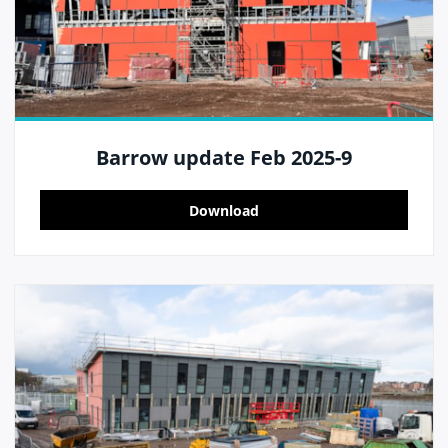
Barrow update Feb 2025-9
Download