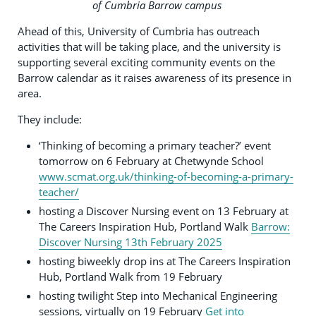
of Cumbria Barrow campus
Ahead of this, University of Cumbria has outreach
activities that will be taking place, and the university is
supporting several exciting community events on the
Barrow calendar as it raises awareness of its presence in
area.
They include:
‘Thinking of becoming a primary teacher?’ event
tomorrow on 6 February at Chetwynde School
www.scmat.org.uk/thinking-of-becoming-a-primary-
teacher/
hosting a Discover Nursing event on 13 February at
The Careers Inspiration Hub, Portland Walk
Barrow:
Discover Nursing 13th February 2025
hosting biweekly drop ins at The Careers Inspiration
Hub, Portland Walk from 19 February
hosting twilight Step into Mechanical Engineering
sessions, virtually on 19 February
Get into