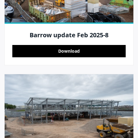
Barrow update Feb 2025-8
Download