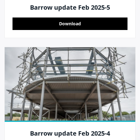
Barrow update Feb 2025-5
Download
Barrow update Feb 2025-4