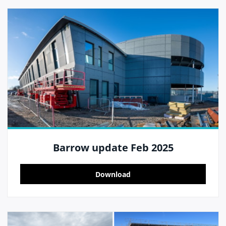
Barrow update Feb 2025
Download