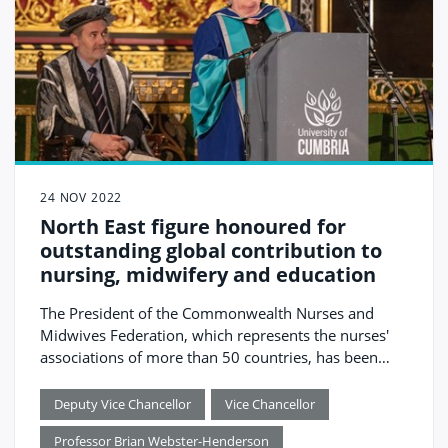
24 NOV 2022
North East figure honoured for
outstanding global contribution to
nursing, midwifery and education
The President of the Commonwealth Nurses and
Midwives Federation, which represents the nurses'
associations of more than 50 countries, has been
awarded the University of Cumbria’s highest honour.
Deputy Vice Chancellor
Vice Chancellor
Professor Brian Webster-Henderson