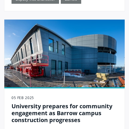
05 FEB 2025
University prepares for community
engagement as Barrow campus
construction progresses