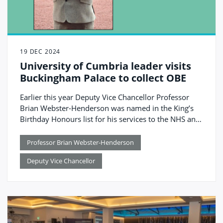
19 DEC 2024
University of Cumbria leader visits
Buckingham Palace to collect OBE
Earlier this year Deputy Vice Chancellor Professor
Brian Webster-Henderson was named in the King’s
Birthday Honours list for his services to the NHS and
education.
Professor Brian Webster-Henderson
Deputy Vice Chancellor