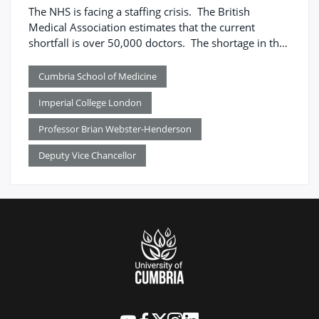
The NHS is facing a staffing crisis. The British
Medical Association estimates that the current
shortfall is over 50,000 doctors. The shortage in the
number of doctors is unevenly spread across the UK,
mirroring the distribution of social deprivation and
Cumbria School of Medicine
health inequality, with the North of England
Imperial College London
particularly affected – 11 per cent of NHS posts are
vacant compared to 3 per cent in London.
Professor Brian Webster-Henderson
Deputy Vice Chancellor