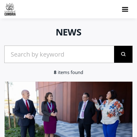
NEWS
8
items found