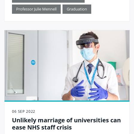
Professor Julie Mennell
Graduation
06 SEP 2022
Unlikely marriage of universities can
ease NHS staff crisis