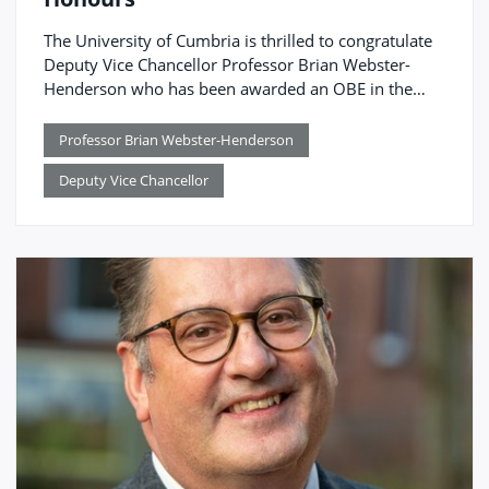
The University of Cumbria is thrilled to congratulate
Deputy Vice Chancellor Professor Brian Webster-
Henderson who has been awarded an OBE in the
King’s Birthday Honours.
Professor Brian Webster-Henderson
Deputy Vice Chancellor