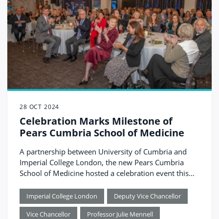
28 OCT 2024
Celebration Marks Milestone of
Pears Cumbria School of Medicine
A partnership between University of Cumbria and
Imperial College London, the new Pears Cumbria
School of Medicine hosted a celebration event this
month, officially marking the countdown to
launching in August 2025. The event brought
Imperial College London
Deputy Vice Chancellor
together guests from across healthcare, education
Vice Chancellor
Professor Julie Mennell
and local government, all of whom have played a