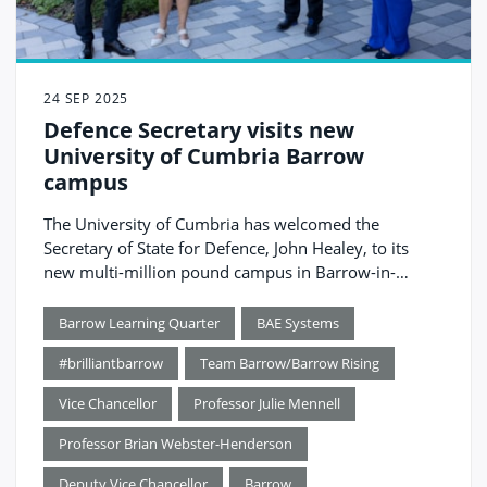
24 SEP 2025
Defence Secretary visits new
University of Cumbria Barrow
campus
The University of Cumbria has welcomed the
Secretary of State for Defence, John Healey, to its
new multi-million pound campus in Barrow-in-
Furness.
Barrow Learning Quarter
BAE Systems
#brilliantbarrow
Team Barrow/Barrow Rising
Vice Chancellor
Professor Julie Mennell
Professor Brian Webster-Henderson
Deputy Vice Chancellor
Barrow