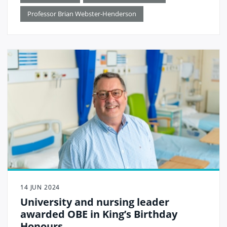
role in supporting the school become a reality.
Professor Brian Webster-Henderson
14 JUN 2024
University and nursing leader
awarded OBE in King’s Birthday
Honours