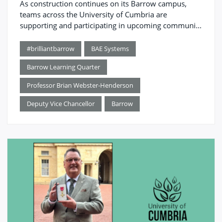
As construction continues on its Barrow campus,
teams across the University of Cumbria are
supporting and participating in upcoming community
events.
#brilliantbarrow
BAE Systems
Barrow Learning Quarter
Professor Brian Webster-Henderson
Deputy Vice Chancellor
Barrow