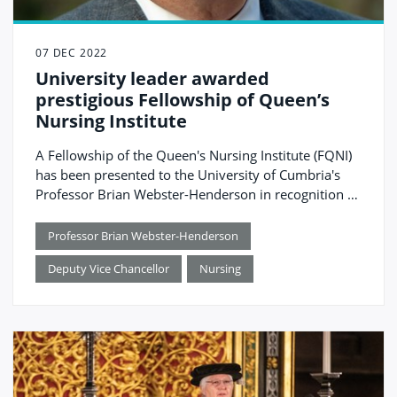
07 DEC 2022
University leader awarded
prestigious Fellowship of Queen’s
Nursing Institute
A Fellowship of the Queen's Nursing Institute (FQNI)
has been presented to the University of Cumbria's
Professor Brian Webster-Henderson in recognition of
his leadership in nursing education and policy and
commitment to community nursing.
Professor Brian Webster-Henderson
Deputy Vice Chancellor
Nursing