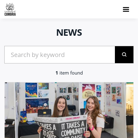
NEWS
1
item found