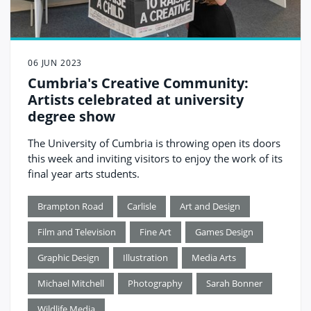
06 JUN 2023
Cumbria's Creative Community:
Artists celebrated at university
degree show
The University of Cumbria is throwing open its doors
this week and inviting visitors to enjoy the work of its
final year arts students.
Brampton Road
Carlisle
Art and Design
Film and Television
Fine Art
Games Design
Graphic Design
Illustration
Media Arts
Michael Mitchell
Photography
Sarah Bonner
Wildlife Media