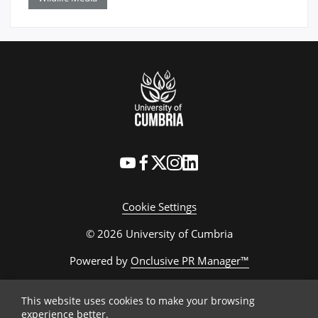
Cookie Settings
© 2026 University of Cumbria
Powered by
Onclusive PR Manager™
This website uses cookies to make your browsing
experience better.