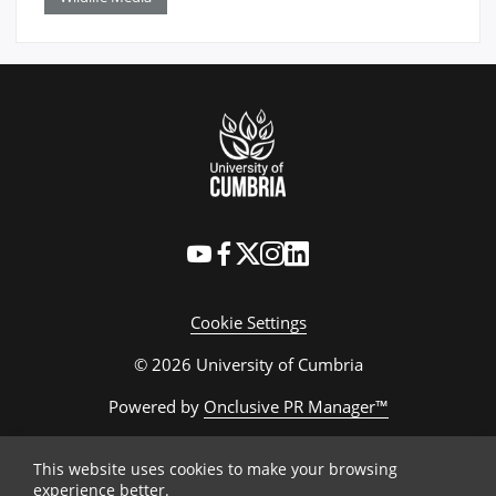
Cookie Settings
© 2026 University of Cumbria
Powered by
Onclusive PR Manager™
This website uses cookies to make your browsing
experience better.