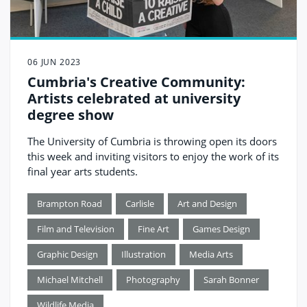
06 JUN 2023
Cumbria's Creative Community:
Artists celebrated at university
degree show
The University of Cumbria is throwing open its doors
this week and inviting visitors to enjoy the work of its
final year arts students.
Brampton Road
Carlisle
Art and Design
Film and Television
Fine Art
Games Design
Graphic Design
Illustration
Media Arts
Michael Mitchell
Photography
Sarah Bonner
Wildlife Media