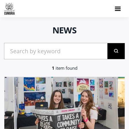
NEWS
1
item found