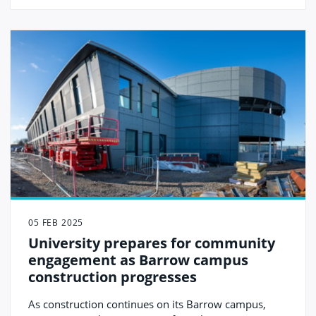
(UCIC).
05 FEB 2025
University prepares for community
engagement as Barrow campus
construction progresses
As construction continues on its Barrow campus,