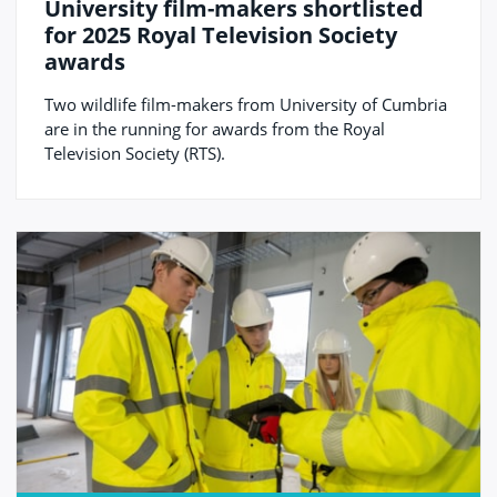
University film-makers shortlisted
for 2025 Royal Television Society
awards
Two wildlife film-makers from University of Cumbria
are in the running for awards from the Royal
Television Society (RTS).