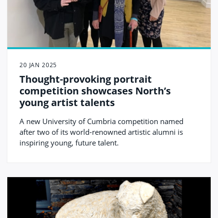
20 JAN 2025
Thought-provoking portrait
competition showcases North’s
young artist talents
A new University of Cumbria competition named
after two of its world-renowned artistic alumni is
inspiring young, future talent.