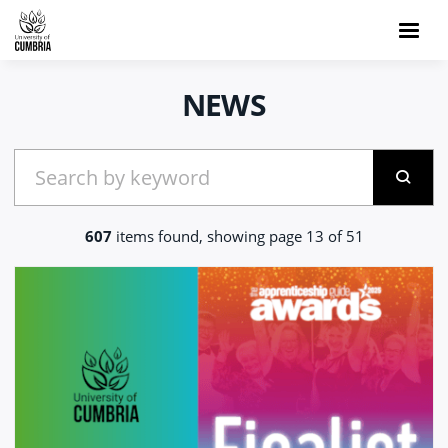
NEWS
607
items found, showing page 13 of 51