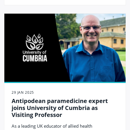
29 JAN 2025
Antipodean paramedicine expert
joins University of Cumbria as
Visiting Professor
As a leading UK educator of allied health