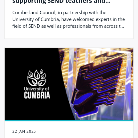
supporting SEND teachers and
professionals on International Day
Cumberland Council, in partnership with the
of Education
University of Cumbria, have welcomed experts in the
field of SEND as well as professionals from across the
local area to their third annual SEND Conference.
22 JAN 2025