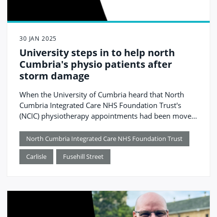
30 JAN 2025
University steps in to help north
Cumbria's physio patients after
storm damage
When the University of Cumbria heard that North
Cumbria Integrated Care NHS Foundation Trust's
(NCIC) physiotherapy appointments had been moved
to telephone consultations following Storm Éowyn,
they quickly stepped in to offer their help.
North Cumbria Integrated Care NHS Foundation Trust
Carlisle
Fusehill Street