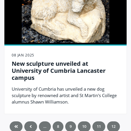
08 JAN 2025
New sculpture unveiled at
University of Cumbria Lancaster
campus
University of Cumbria has unveiled a new dog
sculpture by renowned artist and St Martin's College
alumnus Shawn Williamson.
…
8
9
10
11
12