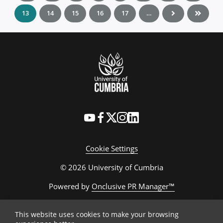
13
14
15
16
17
…
Cookie Settings
© 2026 University of Cumbria
Powered by
Onclusive PR Manager™
This website uses cookies to make your browsing