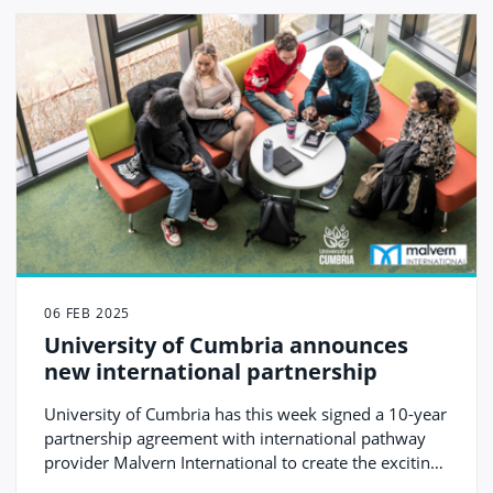
06 FEB 2025
University of Cumbria announces
new international partnership
University of Cumbria has this week signed a 10-year
partnership agreement with international pathway
provider Malvern International to create the exciting
new University of Cumbria International College