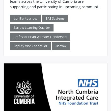
teams across the University of Cumbria are
supporting and participating in upcoming community
events.
#brilliantbarrow
BAE Systems
Barrow Learning Quarter
Professor Brian Webster-Henderson
Deputy Vice Chancellor
Barrow