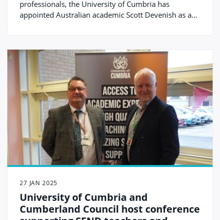
professionals, the University of Cumbria has
appointed Australian academic Scott Devenish as a
Visiting Professor.
27 JAN 2025
University of Cumbria and
Cumberland Council host conference