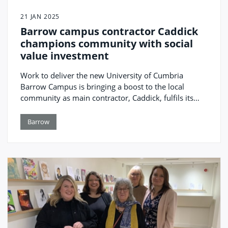
21 JAN 2025
Barrow campus contractor Caddick
champions community with social
value investment
Work to deliver the new University of Cumbria
Barrow Campus is bringing a boost to the local
community as main contractor, Caddick, fulfils its
pledge to support a range of charitable and
education initiatives.
Barrow