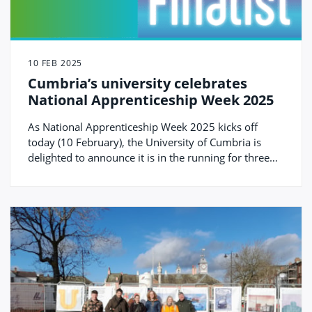
10 FEB 2025
Cumbria’s university celebrates
National Apprenticeship Week 2025
As National Apprenticeship Week 2025 kicks off
today (10 February), the University of Cumbria is
delighted to announce it is in the running for three
national awards for its degree apprenticeship
provision.