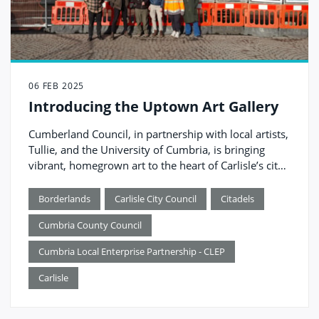
06 FEB 2025
Introducing the Uptown Art Gallery
Cumberland Council, in partnership with local artists,
Tullie, and the University of Cumbria, is bringing
vibrant, homegrown art to the heart of Carlisle’s city
centre.
Borderlands
Carlisle City Council
Citadels
Cumbria County Council
Cumbria Local Enterprise Partnership - CLEP
Carlisle