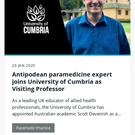
29 JAN 2025
Antipodean paramedicine expert
joins University of Cumbria as
Visiting Professor
As a leading UK educator of allied health
professionals, the University of Cumbria has
appointed Australian academic Scott Devenish as a
Visiting Professor.
Paramedic Practice