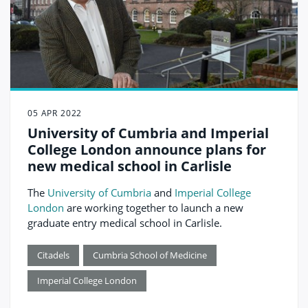
05 APR 2022
University of Cumbria and Imperial
College London announce plans for
new medical school in Carlisle
The
University of Cumbria
and
Imperial College
London
are working together to launch a new
graduate entry medical school in Carlisle.
Citadels
Cumbria School of Medicine
Imperial College London