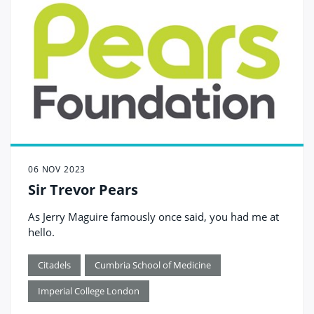
06 NOV 2023
Sir Trevor Pears
As Jerry Maguire famously once said, you had me at
hello.
Citadels
Cumbria School of Medicine
Imperial College London