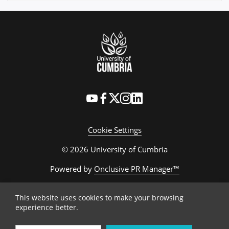
Cookie Settings
© 2026 University of Cumbria
Powered by
Onclusive PR Manager™
This website uses cookies to make your browsing
experience better.