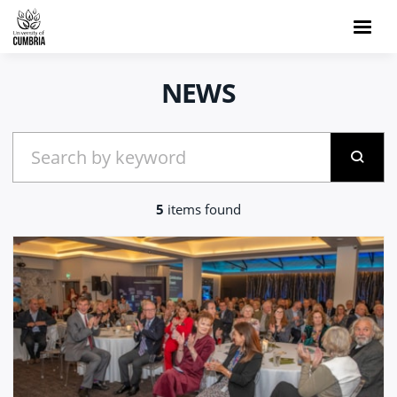
NEWS
5
items found