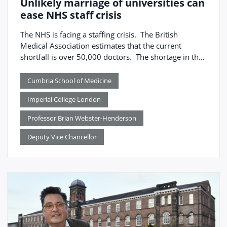
Unlikely marriage of universities can
ease NHS staff crisis
The NHS is facing a staffing crisis. The British
Medical Association estimates that the current
shortfall is over 50,000 doctors. The shortage in the
number of doctors is unevenly spread across the UK,
mirroring the distribution of social deprivation and
Cumbria School of Medicine
health inequality, with the North of England
Imperial College London
particularly affected – 11 per cent of NHS posts are
vacant compared to 3 per cent in London.
Professor Brian Webster-Henderson
Deputy Vice Chancellor