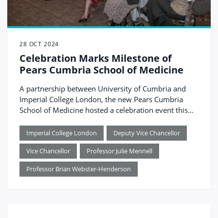
28 OCT 2024
Celebration Marks Milestone of
Pears Cumbria School of Medicine
A partnership between University of Cumbria and
Imperial College London, the new Pears Cumbria
School of Medicine hosted a celebration event this
month, officially marking the countdown to
launching in August 2025. The event brought
Imperial College London
Deputy Vice Chancellor
together guests from across healthcare, education
Vice Chancellor
Professor Julie Mennell
and local government, all of whom have played a
role in supporting the school become a reality.
Professor Brian Webster-Henderson