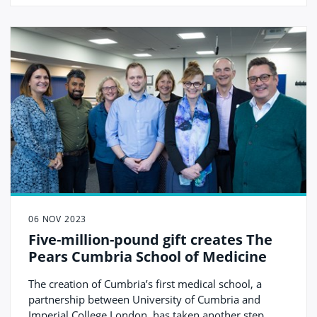
06 NOV 2023
Five-million-pound gift creates The
Pears Cumbria School of Medicine
The creation of Cumbria’s first medical school, a
partnership between University of Cumbria and
Imperial College London, has taken another step